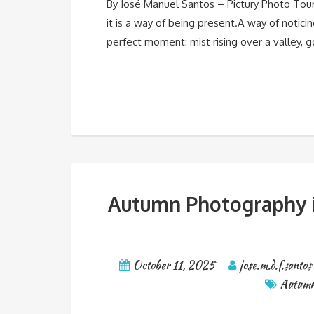
By José Manuel Santos – Pictury Photo Tou
it is a way of being present.A way of notic
perfect moment: mist rising over a valley, g
Autumn Photography in
October 11, 2025
jose.m.d.f.santos
Autum