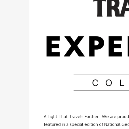
A Light That Travels Further We are proud 
featured in a special edition of National Ge