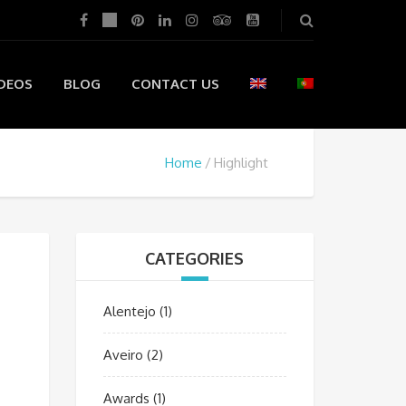
DEOS
BLOG
CONTACT US
Home
Highlight
CATEGORIES
Alentejo
(1)
Aveiro
(2)
Awards
(1)