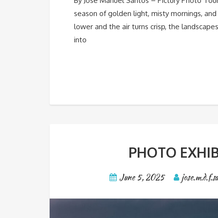
By José Manuel Santos – Pictury Photo Tou
season of golden light, misty mornings, and
lower and the air turns crisp, the landscape
into
PHOTO EXHIB
June 5, 2025
jose.m.d.f.s