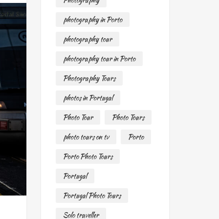
Photography
photography in Porto
photography tour
photography tour in Porto
Photography Tours
photos in Portugal
Photo Tour
Photo Tours
photo tours on tv
Porto
Porto Photo Tours
Portugal
Portugal Photo Tours
Solo traveller