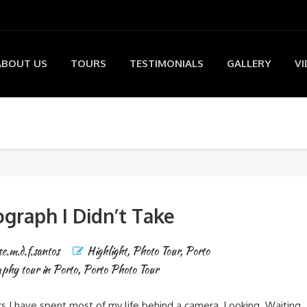
ABOUT US
TOURS
TESTIMONIALS
GALLERY
VI
graph I Didn’t Take
se.m.d.f.santos
Highlight
,
Photo Tour
,
Porto
phy tour in Porto
,
Porto Photo Tour
s I have spent most of my life behind a camera. Looking. Waiting.