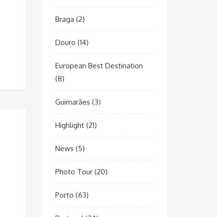
Braga
(2)
Douro
(14)
European Best Destination
(8)
Guimarães
(3)
Highlight
(21)
News
(5)
Photo Tour
(20)
Porto
(63)