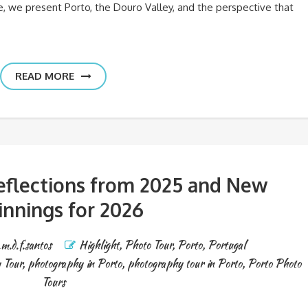
le, we present Porto, the Douro Valley, and the perspective that
READ MORE
Reflections from 2025 and New
innings for 2026
.m.d.f.santos
Highlight
,
Photo Tour
,
Porto
,
Portugal
 Tour
,
photography in Porto
,
photography tour in Porto
,
Porto Photo
Tours