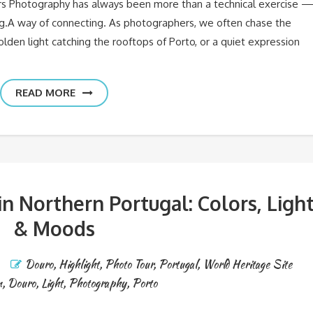
rs Photography has always been more than a technical exercise 
ing.A way of connecting. As photographers, we often chase the
olden light catching the rooftops of Porto, or a quiet expression
READ MORE
 Northern Portugal: Colors, Ligh
& Moods
Douro
,
Highlight
,
Photo Tour
,
Portugal
,
World Heritage Site
n
,
Douro
,
Light
,
Photography
,
Porto