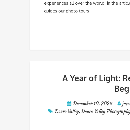
experiences all over the world. In the artic
guides our photo tours
A Year of Light: 
Beg
December 10, 2025
jose
Douro Valley
,
Douro Valley Photography