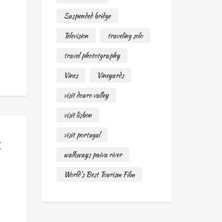
—
Suspended bridge
Television
traveling solo
travel phototgraphy
Vines
Vineyards
visit douro valley
visit lisbon
visit portugal
t
walkways paiva river
World's Best Tourism Film