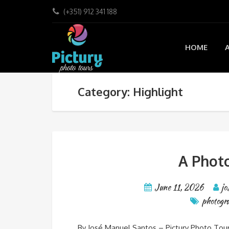
(+351) 912 341 188
HOME
Category: Highlight
A Photo
June 11, 2026
jo
photogra
By José Manuel Santos – Pictury Photo Tour