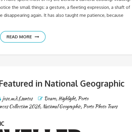
ice the small things: a gesture, a fleeting expression, a shaft of
re disappearing again. It has also taught me patience, because
READ MORE
 Featured in National Geographic
jose.m.d.f.santos
Douro
,
Highlight
,
Porto
nces Collection 2026
,
National Geographic
,
Porto Photo Tours