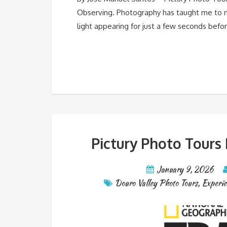
Observing. Photography has taught me to not
light appearing for just a few seconds befo
Pictury Photo Tours
January 9, 2026
Douro Valley Photo Tours
,
Experie