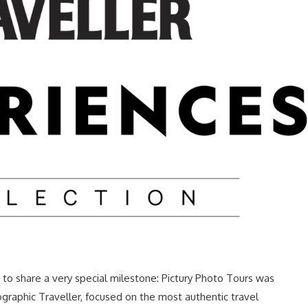
to share a very special milestone: Pictury Photo Tours was
ographic Traveller, focused on the most authentic travel