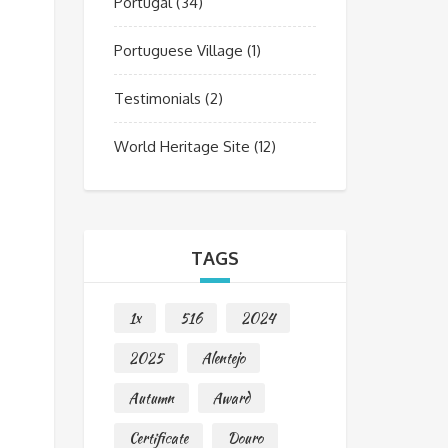
Portugal
(34)
Portuguese Village
(1)
Testimonials
(2)
World Heritage Site
(12)
TAGS
1x
516
2024
2025
Alentejo
Autumn
Award
Certificate
Douro