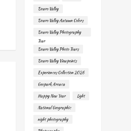
Douro Valley
Douro Valley Autumn Colors
Douro Valley Photography
Tour
Douro Valley Photo Tours
Douro Valley Viewpoints
Experiences Collection 2026
Geopark Arouca
Happy New Year
Light
National Geographic
night photography