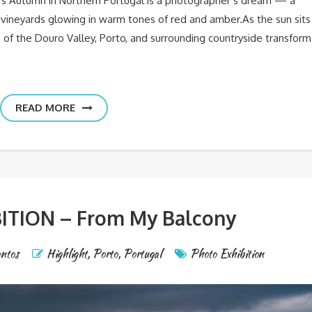
rs Autumn in Northern Portugal is a photographer’s dream — a
 vineyards glowing in warm tones of red and amber.As the sun sits
s of the Douro Valley, Porto, and surrounding countryside transform
READ MORE
ITION – From My Balcony
antos
Highlight
,
Porto
,
Portugal
Photo Exhibition