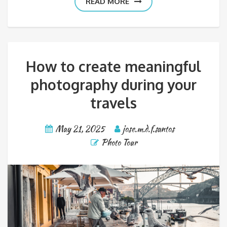
READ MORE
How to create meaningful
photography during your
travels
May 21, 2025
jose.m.d.f.santos
Photo Tour