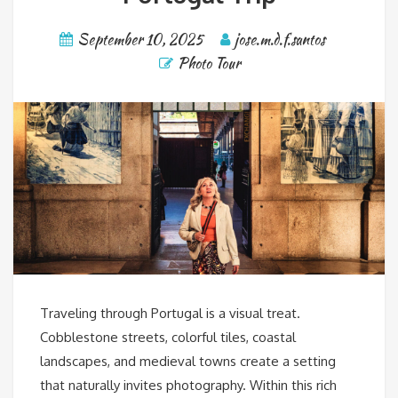
September 10, 2025
jose.m.d.f.santos
Photo Tour
Traveling through Portugal is a visual treat.
Cobblestone streets, colorful tiles, coastal
landscapes, and medieval towns create a setting
that naturally invites photography. Within this rich