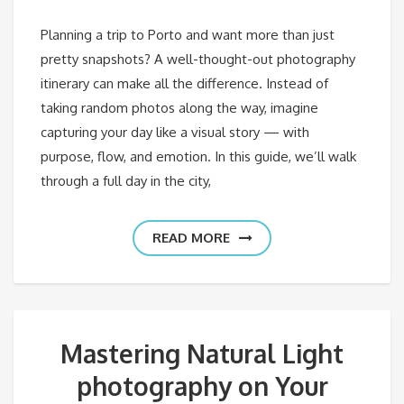
Planning a trip to Porto and want more than just
pretty snapshots? A well-thought-out photography
itinerary can make all the difference. Instead of
taking random photos along the way, imagine
capturing your day like a visual story — with
purpose, flow, and emotion. In this guide, we’ll walk
through a full day in the city,
READ MORE
Mastering Natural Light
photography on Your