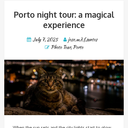
Porto night tour: a magical
experience
July 7, 2025
jose.m.d.f.santos
Photo Tour
,
Porto
When the sun sets and the city lights start to glow,