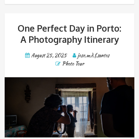
One Perfect Day in Porto:
A Photography Itinerary
August 25, 2025
jose.m.d.f.santos
Photo Tour