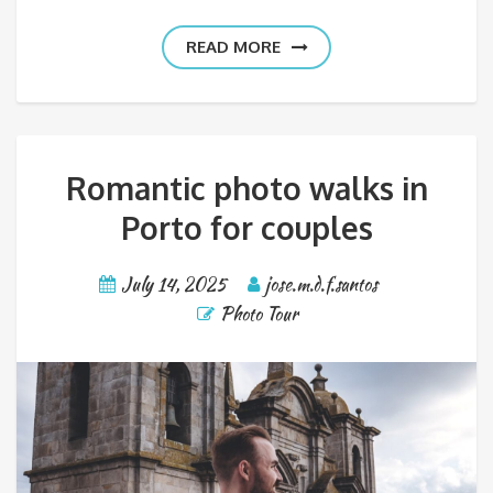
READ MORE
Romantic photo walks in
Porto for couples
July 14, 2025
jose.m.d.f.santos
Photo Tour