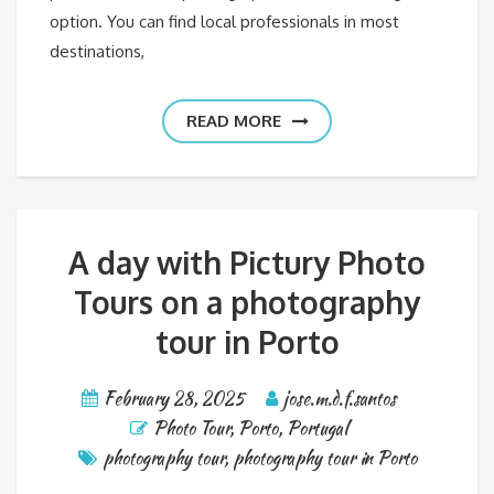
option. You can find local professionals in most
destinations,
READ MORE
A day with Pictury Photo
Tours on a photography
tour in Porto
February 28, 2025
jose.m.d.f.santos
Photo Tour
,
Porto
,
Portugal
photography tour
,
photography tour in Porto