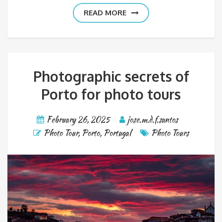
READ MORE
Photographic secrets of
Porto for photo tours
February 26, 2025
jose.m.d.f.santos
Photo Tour
,
Porto
,
Portugal
Photo Tours