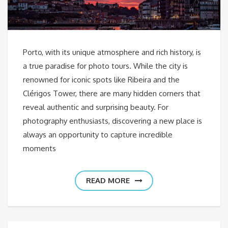
Porto, with its unique atmosphere and rich history, is
a true paradise for photo tours. While the city is
renowned for iconic spots like Ribeira and the
Clérigos Tower, there are many hidden corners that
reveal authentic and surprising beauty. For
photography enthusiasts, discovering a new place is
always an opportunity to capture incredible
moments
READ MORE