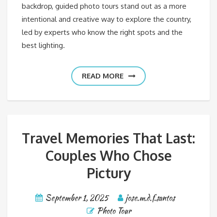
backdrop, guided photo tours stand out as a more
intentional and creative way to explore the country,
led by experts who know the right spots and the
best lighting.
READ MORE
Travel Memories That Last:
Couples Who Chose
Pictury
September 1, 2025
jose.m.d.f.santos
Photo Tour