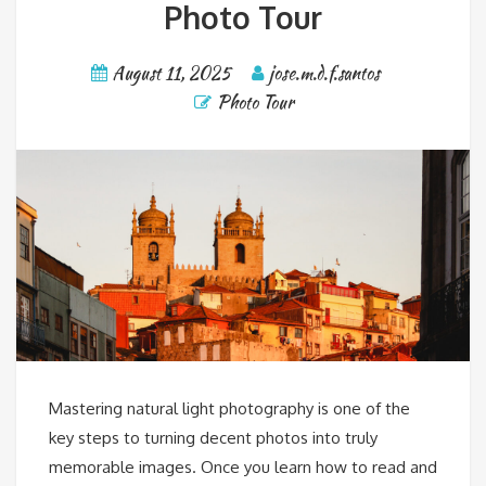
Photo Tour
August 11, 2025
jose.m.d.f.santos
Photo Tour
Mastering natural light photography is one of the
key steps to turning decent photos into truly
memorable images. Once you learn how to read and