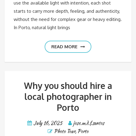
use the available light with intention, each shot
starts to carry more depth, feeling, and authenticity,
without the need for complex gear or heavy editing.
In Porto, natural light brings
READ MORE
Why you should hire a
local photographer in
Porto
July 16, 2025
jose.m.d.f.santos
Photo Tour
,
Porto