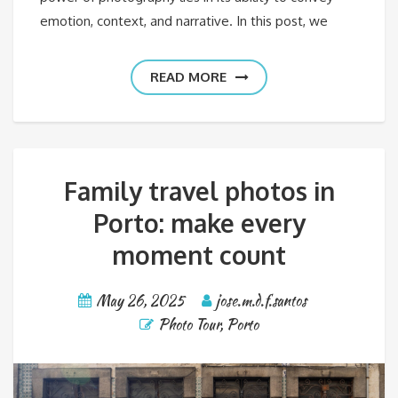
emotion, context, and narrative. In this post, we
READ MORE
Family travel photos in
Porto: make every
moment count
May 26, 2025
jose.m.d.f.santos
Photo Tour
,
Porto