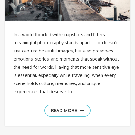
In a world flooded with snapshots and filters,
meaningful photography stands apart — it doesn’t
just capture beautiful images, but also preserves
emotions, stories, and moments that speak without
the need for words. Having that more sensitive eye
is essential, especially while traveling, when every
scene holds culture, memories, and unique
experiences that deserve to
READ MORE