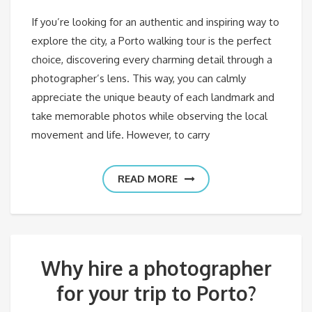
If you’re looking for an authentic and inspiring way to
explore the city, a Porto walking tour is the perfect
choice, discovering every charming detail through a
photographer’s lens. This way, you can calmly
appreciate the unique beauty of each landmark and
take memorable photos while observing the local
movement and life. However, to carry
READ MORE
Why hire a photographer
for your trip to Porto?