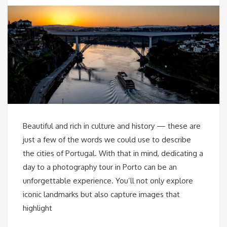
Beautiful and rich in culture and history — these are
just a few of the words we could use to describe
the cities of Portugal. With that in mind, dedicating a
day to a photography tour in Porto can be an
unforgettable experience. You’ll not only explore
iconic landmarks but also capture images that
highlight