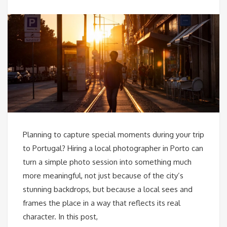
Planning to capture special moments during your trip
to Portugal? Hiring a local photographer in Porto can
turn a simple photo session into something much
more meaningful, not just because of the city’s
stunning backdrops, but because a local sees and
frames the place in a way that reflects its real
character. In this post,