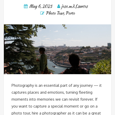
May 6, 2025
jose.m.d.f.santos
Photo Tour
,
Porto
Photography is an essential part of any journey — it
captures places and emotions, turning fleeting
moments into memories we can revisit forever. If
you want to capture a special moment or go on a
photo tour, hire a photographer as it can be a great