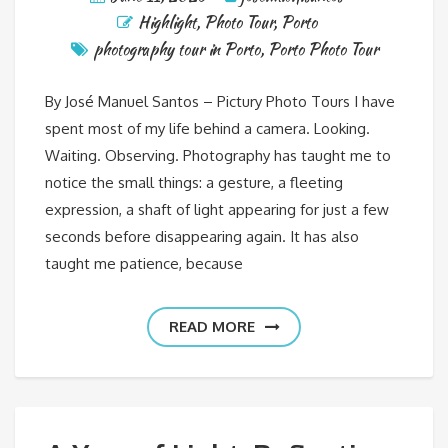
Highlight
,
Photo Tour
,
Porto
photography tour in Porto
,
Porto Photo Tour
By José Manuel Santos – Pictury Photo Tours I have
spent most of my life behind a camera. Looking.
Waiting. Observing. Photography has taught me to
notice the small things: a gesture, a fleeting
expression, a shaft of light appearing for just a few
seconds before disappearing again. It has also
taught me patience, because
READ MORE