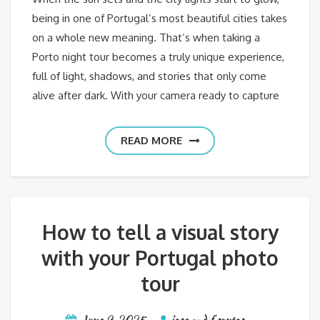
being in one of Portugal’s most beautiful cities takes
on a whole new meaning. That‘s when taking a
Porto night tour becomes a truly unique experience,
full of light, shadows, and stories that only come
alive after dark. With your camera ready to capture
READ MORE
How to tell a visual story
with your Portugal photo
tour