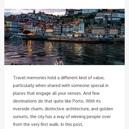
Travel memories hold a different kind of value,
particularly when shared with someone special in
places that engage all your senses. And few
destinations do that quite like Porto. With its
riverside charm, distinctive architecture, and golden
sunsets, the city has a way of winning people over
from the very first walk. In this post,