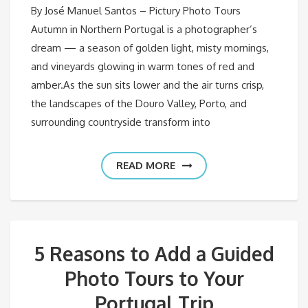
By José Manuel Santos – Pictury Photo Tours
Autumn in Northern Portugal is a photographer’s
dream — a season of golden light, misty mornings,
and vineyards glowing in warm tones of red and
amber.As the sun sits lower and the air turns crisp,
the landscapes of the Douro Valley, Porto, and
surrounding countryside transform into
READ MORE
5 Reasons to Add a Guided
Photo Tours to Your
Portugal Trip