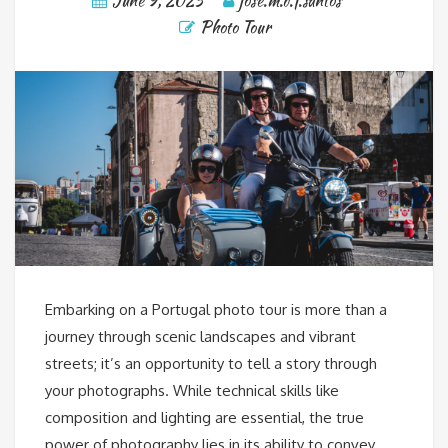
June 9, 2025
jose.m.d.f.santos
Photo Tour
Embarking on a Portugal photo tour is more than a
journey through scenic landscapes and vibrant
streets; it’s an opportunity to tell a story through
your photographs. While technical skills like
composition and lighting are essential, the true
power of photography lies in its ability to convey