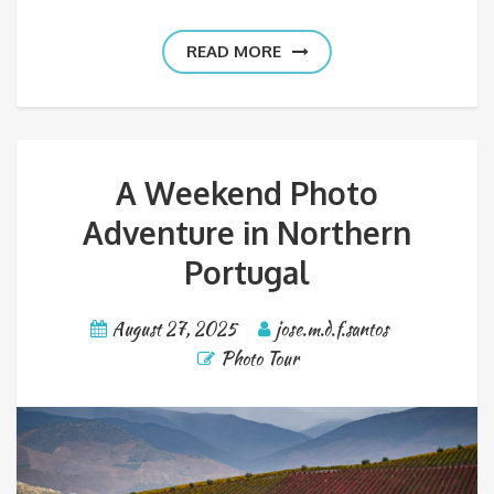
READ MORE
A Weekend Photo
Adventure in Northern
Portugal
August 27, 2025
jose.m.d.f.santos
Photo Tour