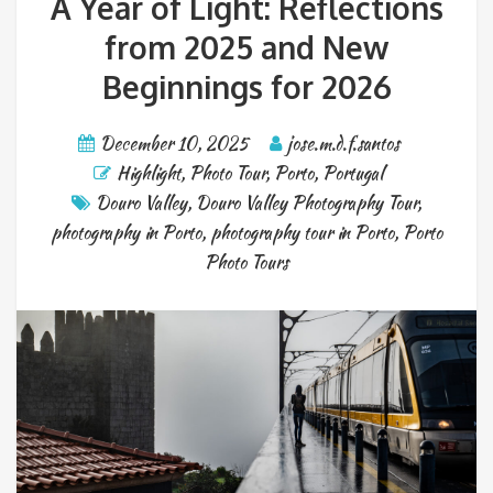
A Year of Light: Reflections
from 2025 and New
Beginnings for 2026
December 10, 2025
jose.m.d.f.santos
Highlight
,
Photo Tour
,
Porto
,
Portugal
Douro Valley
,
Douro Valley Photography Tour
,
photography in Porto
,
photography tour in Porto
,
Porto
Photo Tours