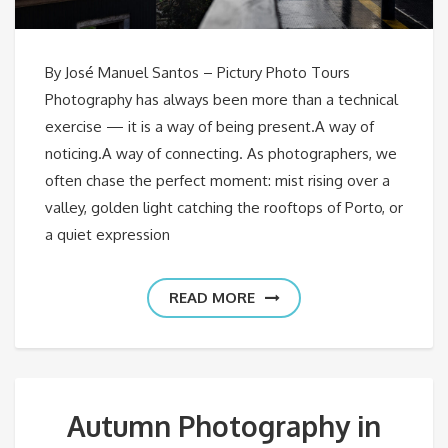
By José Manuel Santos – Pictury Photo Tours
Photography has always been more than a technical
exercise — it is a way of being present.A way of
noticing.A way of connecting. As photographers, we
often chase the perfect moment: mist rising over a
valley, golden light catching the rooftops of Porto, or
a quiet expression
READ MORE
Autumn Photography in