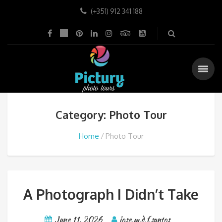
(+351) 912 341 188
Category: Photo Tour
Home
Photo Tour
A Photograph I Didn’t Take
June 11, 2026
jose.m.d.f.santos