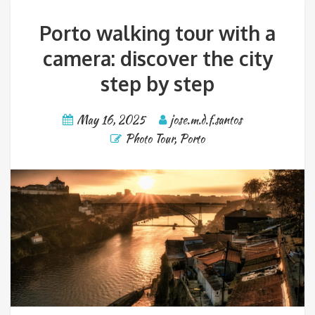
Porto walking tour with a
camera: discover the city
step by step
May 16, 2025
jose.m.d.f.santos
Photo Tour
,
Porto