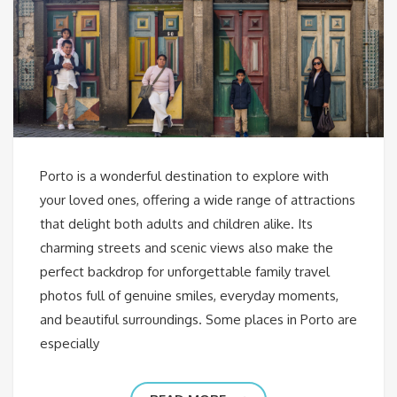
Porto is a wonderful destination to explore with
your loved ones, offering a wide range of attractions
that delight both adults and children alike. Its
charming streets and scenic views also make the
perfect backdrop for unforgettable family travel
photos full of genuine smiles, everyday moments,
and beautiful surroundings. Some places in Porto are
especially