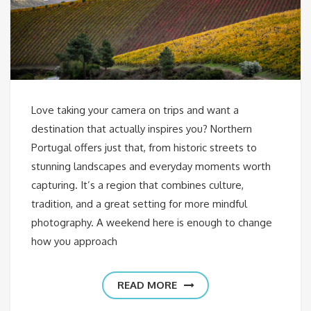
Love taking your camera on trips and want a
destination that actually inspires you? Northern
Portugal offers just that, from historic streets to
stunning landscapes and everyday moments worth
capturing. It’s a region that combines culture,
tradition, and a great setting for more mindful
photography. A weekend here is enough to change
how you approach
READ MORE