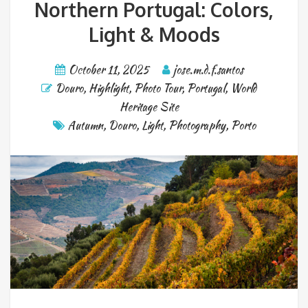
Northern Portugal: Colors,
Light & Moods
October 11, 2025
jose.m.d.f.santos
Douro
,
Highlight
,
Photo Tour
,
Portugal
,
World
Heritage Site
Autumn
,
Douro
,
Light
,
Photography
,
Porto