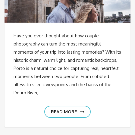
Have you ever thought about how couple
photography can turn the most meaningful
moments of your trip into lasting memories? With its
historic charm, warm light, and romantic backdrops,
Porto is a natural choice for capturing real, heartfelt
moments between two people. From cobbled
alleys to scenic viewpoints and the banks of the
Douro River,
READ MORE