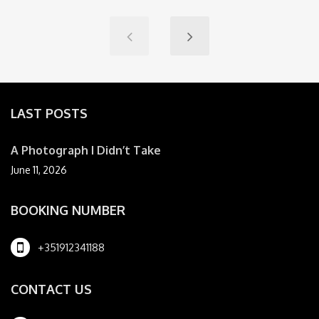
LAST POSTS
A Photograph I Didn’t Take
June 11, 2026
BOOKING NUMBER
+351912341188
CONTACT US