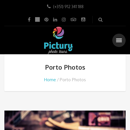
(+351) 912 341 188
Porto Photos
Home
Porto Photos