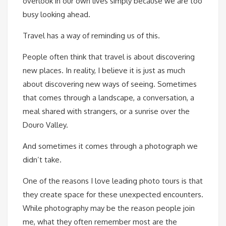
overlook in our own lives simply because we are too
busy looking ahead.
Travel has a way of reminding us of this.
People often think that travel is about discovering
new places. In reality, I believe it is just as much
about discovering new ways of seeing. Sometimes
that comes through a landscape, a conversation, a
meal shared with strangers, or a sunrise over the
Douro Valley.
And sometimes it comes through a photograph we
didn’t take.
One of the reasons I love leading photo tours is that
they create space for these unexpected encounters.
While photography may be the reason people join
me, what they often remember most are the