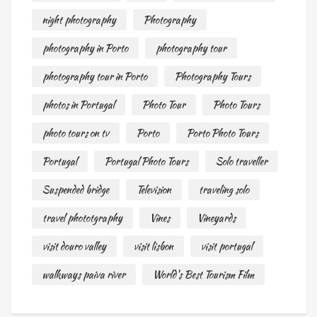
night photography
Photography
photography in Porto
photography tour
photography tour in Porto
Photography Tours
photos in Portugal
Photo Tour
Photo Tours
photo tours on tv
Porto
Porto Photo Tours
Portugal
Portugal Photo Tours
Solo traveller
Suspended bridge
Television
traveling solo
travel phototgraphy
Vines
Vineyards
visit douro valley
visit lisbon
visit portugal
walkways paiva river
World's Best Tourism Film