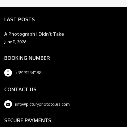
LAST POSTS
A Photograph I Didn’t Take
June 11, 2026
BOOKING NUMBER
+351912341188
CONTACT US
info@picturyphototours.com
SECURE PAYMENTS