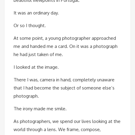
beautiful viewpoints in Portugal.
It was an ordinary day.
Or so I thought.
At some point, a young photographer approached
me and handed me a card. On it was a photograph
he had just taken of me.
I looked at the image.
There I was, camera in hand, completely unaware
that I had become the subject of someone else’s
photograph.
The irony made me smile.
As photographers, we spend our lives looking at the
world through a lens. We frame, compose,