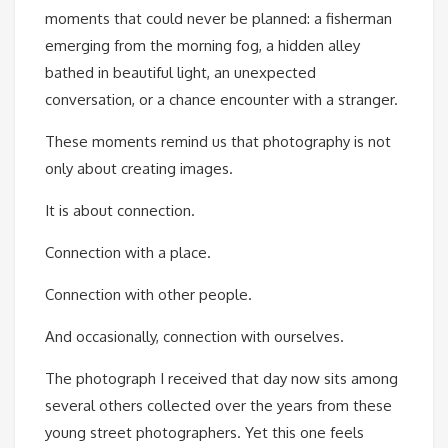
moments that could never be planned: a fisherman
emerging from the morning fog, a hidden alley
bathed in beautiful light, an unexpected
conversation, or a chance encounter with a stranger.
These moments remind us that photography is not
only about creating images.
It is about connection.
Connection with a place.
Connection with other people.
And occasionally, connection with ourselves.
The photograph I received that day now sits among
several others collected over the years from these
young street photographers. Yet this one feels