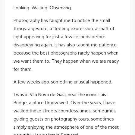
Looking. Waiting. Observing.
Photography has taught me to notice the small
things: a gesture, a fleeting expression, a shaft of
light appearing for just a few seconds before
disappearing again. It has also taught me patience,
because the best photographs rarely happen when
we want them to. They happen when we are ready
for them.
A few weeks ago, something unusual happened.
I was in Vila Nova de Gaia, near the iconic Luís I
Bridge, a place I know well. Over the years, I have
walked those streets countless times, sometimes
guiding guests on photography tours, sometimes
simply enjoying the atmosphere of one of the most