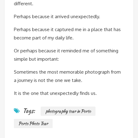
different.
Perhaps because it arrived unexpectedly.
Perhaps because it captured me in a place that has
become part of my daily life.
Or perhaps because it reminded me of something
simple but important:
Sometimes the most memorable photograph from
a journey is not the one we take.
It is the one that unexpectedly finds us.
Tags:
photography tour in Porto
Porto Photo Tour