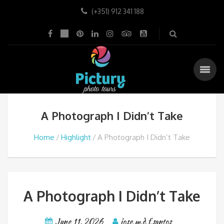
(+351) 912 341 188
A Photograph I Didn’t Take
Home
Highlight
A Photograph I Didn’t Take
A Photograph I Didn’t Take
June 11, 2026
jose.m.d.f.santos