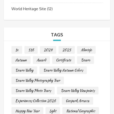
World Heritage Site
(12)
TAGS
1x
516
2024
2025
Alentejo
Autumn
Award
Certificate
Douro
Douro Valley
Douro Valley Autumn Colors
Douro Valley Photography Tour
Douro Valley Photo Tours
Douro Valley Viewpoints
Experiences Collection 2026
Geopark Arouca
Happy New Year
Light
National Geographic