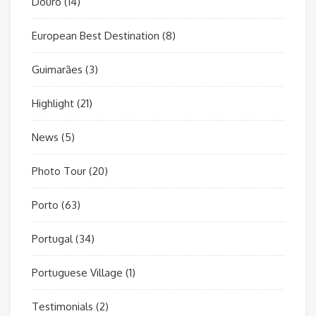
Douro
(14)
European Best Destination
(8)
Guimarães
(3)
Highlight
(21)
News
(5)
Photo Tour
(20)
Porto
(63)
Portugal
(34)
Portuguese Village
(1)
Testimonials
(2)