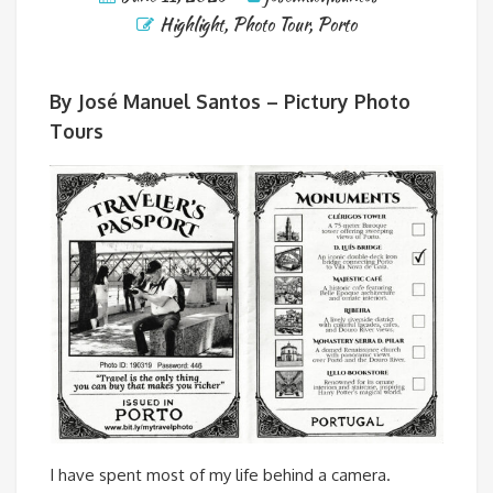
Highlight
,
Photo Tour
,
Porto
By José Manuel Santos – Pictury Photo
Tours
I have spent most of my life behind a camera.