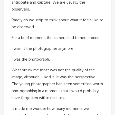
anticipate and capture. We are usually the
observers.
Rarely do we stop to think about what it feels like to
be observed.
For a brief moment, the camera had turned around.
I wasn’t the photographer anymore.
I was the photograph.
What struck me most was not the quality of the
image, although I liked it. It was the perspective.
The young photographer had seen something worth
photographing in a moment that I would probably
have forgotten within minutes.
It made me wonder how many moments we