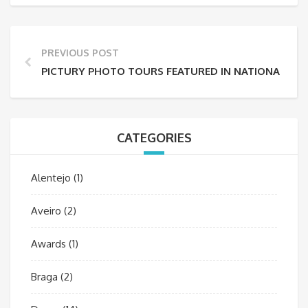
PREVIOUS POST
PICTURY PHOTO TOURS FEATURED IN NATIONAL GE
CATEGORIES
Alentejo
(1)
Aveiro
(2)
Awards
(1)
Braga
(2)