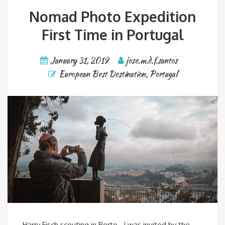
Nomad Photo Expedition
First Time in Portugal
January 31, 2019
jose.m.d.f.santos
European Best Destination
,
Portugal
Harry Fisch scouting in Porto I was invited by the