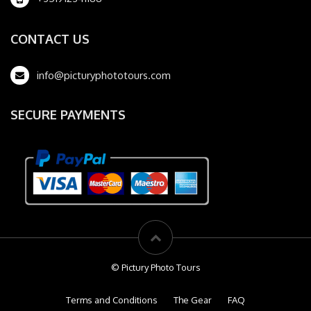
CONTACT US
info@picturyphototours.com
SECURE PAYMENTS
© Pictury Photo Tours
Terms and Conditions
The Gear
FAQ