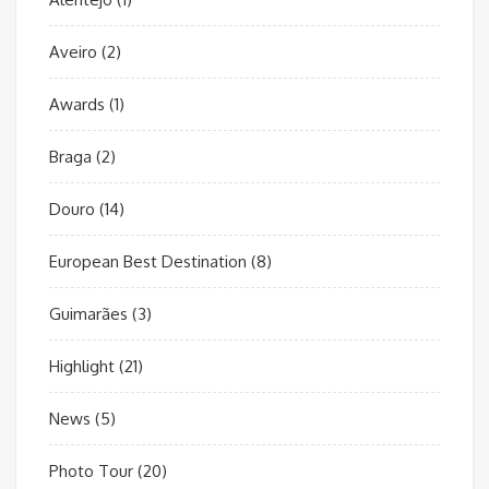
Aveiro
(2)
Awards
(1)
Braga
(2)
Douro
(14)
European Best Destination
(8)
Guimarães
(3)
Highlight
(21)
News
(5)
Photo Tour
(20)