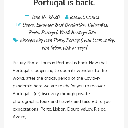
Portugal is back.
June 10, 2020
jose.m.d.f.santos
Douro
,
European Best Destination
,
Guimarães
,
Porto
,
Portugal
,
World Heritage Site
photography tour
,
Porto
,
Portugal
,
visit douro valley
,
visit lisbon
,
visit portugal
Pictury Photo Tours in Portugal is back. Now that
Portugal is beginning to open its wonders to the
world, after the critical period of the Covid-19
pandemic, here we are ready for you to recover
Portugal’s (re)discovery through private
photographic tours and travels and tailored to your
expectations. Porto, Lisbon, Douro Valley, Ria de
Aveiro,