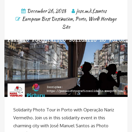
December 26, 2018
jose.m.d.f.santos
European Best Destination
,
Porto
,
World Heritage
Site
Solidarity Photo Tour in Porto with Operação Nariz
Vermelho. Join us in this solidarity event in this
charming city with José Manuel Santos as Photo