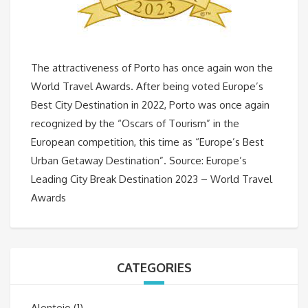
The attractiveness of Porto has once again won the
World Travel Awards. After being voted Europe’s
Best City Destination in 2022, Porto was once again
recognized by the “Oscars of Tourism” in the
European competition, this time as “Europe’s Best
Urban Getaway Destination”. Source: Europe’s
Leading City Break Destination 2023 – World Travel
Awards
CATEGORIES
Alentejo
(1)