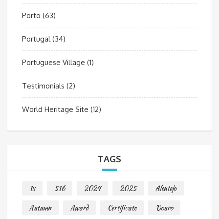
Porto
(63)
Portugal
(34)
Portuguese Village
(1)
Testimonials
(2)
World Heritage Site
(12)
TAGS
1x
516
2024
2025
Alentejo
Autumn
Award
Certificate
Douro