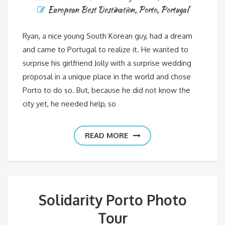
European Best Destination
,
Porto
,
Portugal
Ryan, a nice young South Korean guy, had a dream
and came to Portugal to realize it. He wanted to
surprise his girlfriend Jolly with a surprise wedding
proposal in a unique place in the world and chose
Porto to do so. But, because he did not know the
city yet, he needed help, so
READ MORE
Solidarity Porto Photo
Tour