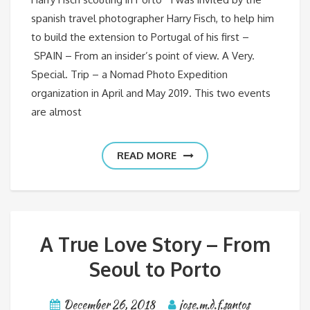
spanish travel photographer Harry Fisch, to help him
to build the extension to Portugal of his first –
SPAIN – From an insider’s point of view. A Very.
Special. Trip – a Nomad Photo Expedition
organization in April and May 2019. This two events
are almost
READ MORE
A True Love Story – From
Seoul to Porto
December 26, 2018
jose.m.d.f.santos