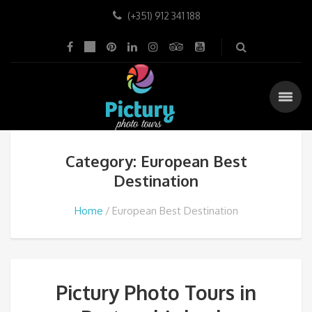
(+351) 912 341 188
Category: European Best
Destination
Home
European Best Destination
Pictury Photo Tours in