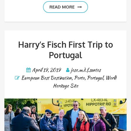
READ MORE
Harry’s Fisch First Trip to
Portugal
April 19, 2019
jose.m.d.f.santos
European Best Destination
,
Porto
,
Portugal
,
World
Heritage Site