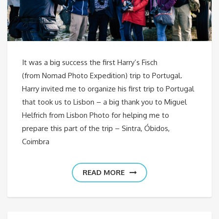
It was a big success the first Harry’s Fisch
(from Nomad Photo Expedition) trip to Portugal.
Harry invited me to organize his first trip to Portugal
that took us to Lisbon – a big thank you to Miguel
Helfrich from Lisbon Photo for helping me to
prepare this part of the trip – Sintra, Óbidos,
Coimbra
READ MORE