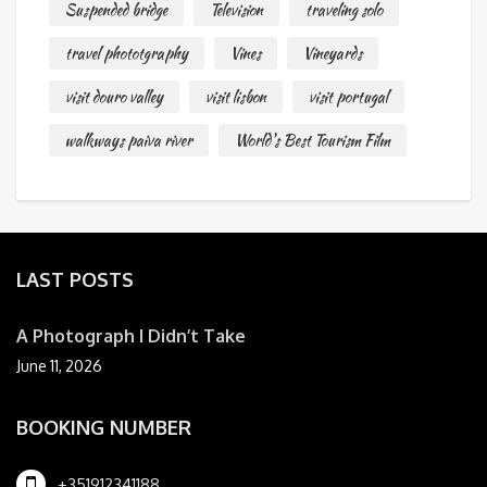
Suspended bridge
Television
traveling solo
travel phototgraphy
Vines
Vineyards
visit douro valley
visit lisbon
visit portugal
walkways paiva river
World's Best Tourism Film
LAST POSTS
A Photograph I Didn’t Take
June 11, 2026
BOOKING NUMBER
+351912341188