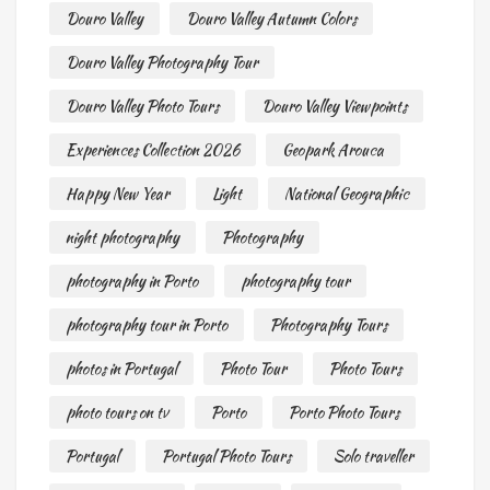
Douro Valley
Douro Valley Autumn Colors
Douro Valley Photography Tour
Douro Valley Photo Tours
Douro Valley Viewpoints
Experiences Collection 2026
Geopark Arouca
Happy New Year
Light
National Geographic
night photography
Photography
photography in Porto
photography tour
photography tour in Porto
Photography Tours
photos in Portugal
Photo Tour
Photo Tours
photo tours on tv
Porto
Porto Photo Tours
Portugal
Portugal Photo Tours
Solo traveller