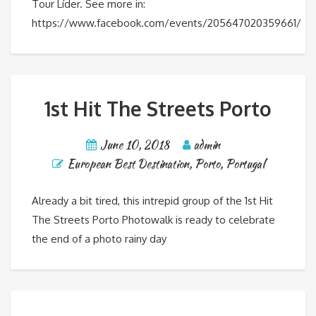
Tour Líder. See more in:
https://www.facebook.com/events/205647020359661/
1st Hit The Streets Porto
June 10, 2018
admin
European Best Destination
,
Porto
,
Portugal
Already a bit tired, this intrepid group of the 1st Hit
The Streets Porto Photowalk is ready to celebrate
the end of a photo rainy day