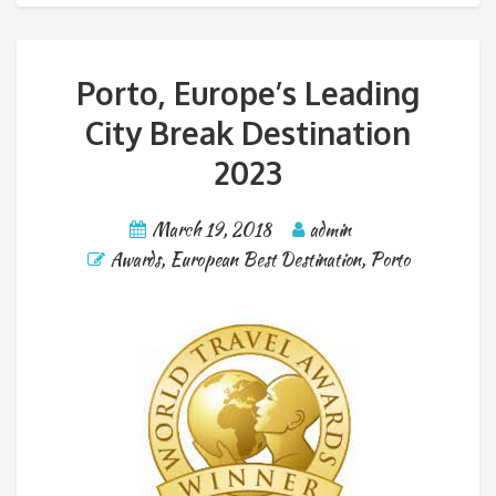
Porto, Europe’s Leading
City Break Destination
2023
March 19, 2018
admin
Awards
,
European Best Destination
,
Porto