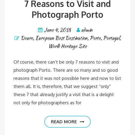
7 Reasons to Visit and
Photograph Porto
June 4, 2018
admin
Douro
,
European Best Destination
,
Porto
,
Portugal
,
World Heritage Site
Of course, there can’t be only 7 reasons to visit and
photograph Porto. There are so many and so good
reasons that it was not possible here and now to list
them all. It is, therefore, that we suggest “only”
these 7 that already justify a visit that is a delight
not only for photographers as for
READ MORE