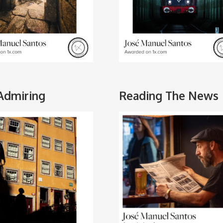
 Admiring
Reading The News