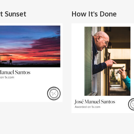
nt Sunset
How It's Done