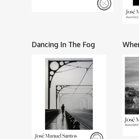
Dancing In The Fog
Wher