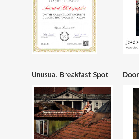
Unusual Breakfast Spot
Door