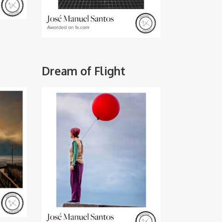
Dream of Flight