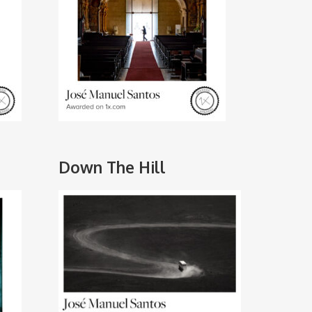
Down The Hill