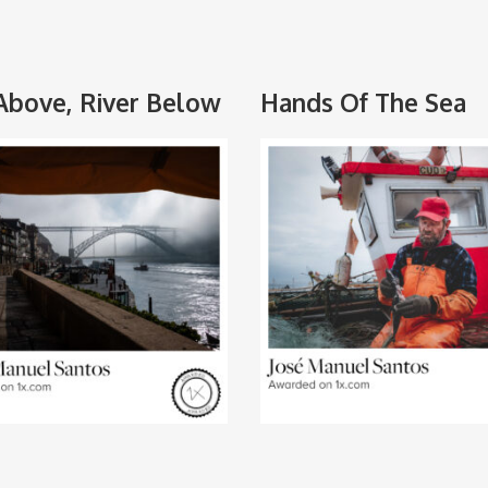
Above, River Below
Hands Of The Sea