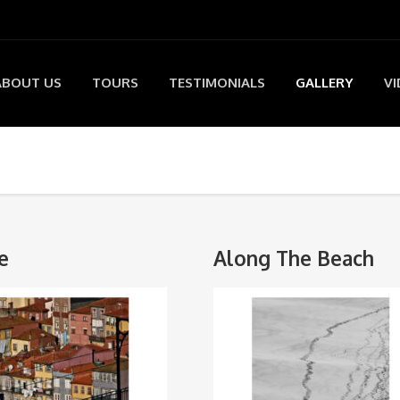
ABOUT US
TOURS
TESTIMONIALS
GALLERY
VI
e
Along The Beach