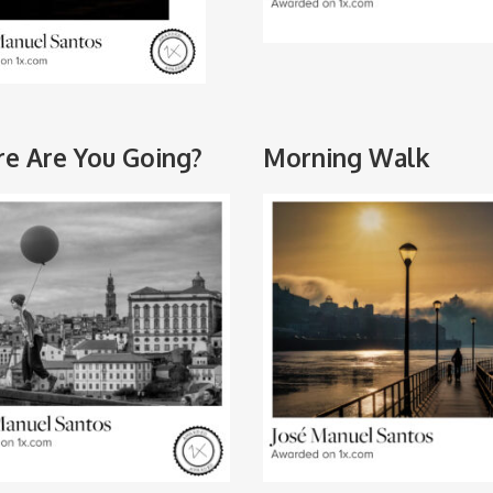
e Are You Going?
Morning Walk