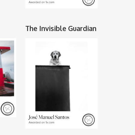
The Invisible Guardian