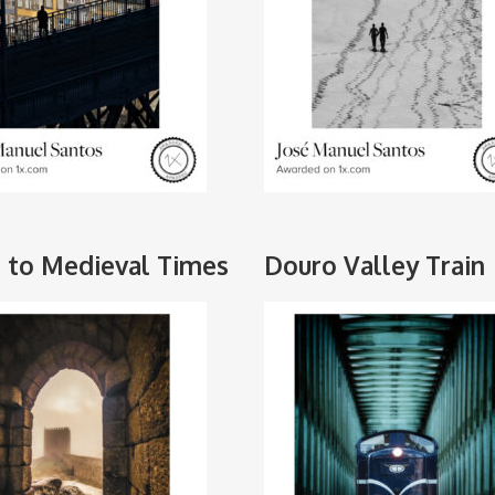
 to Medieval Times
Douro Valley Train