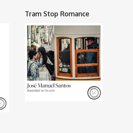
Tram Stop Romance