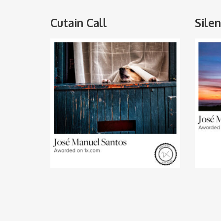
Cutain Call
Sile