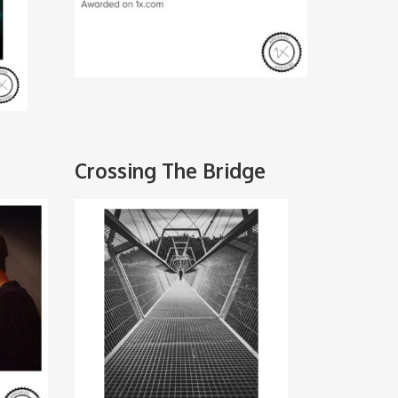
Crossing The Bridge