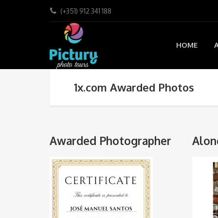
(+351) 912 341 188
HOME
1x.com Awarded Photos
Awarded Photographer
Alon