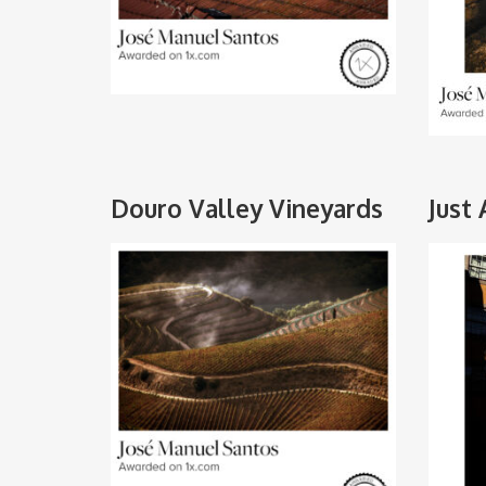
Douro Valley Vineyards
Just