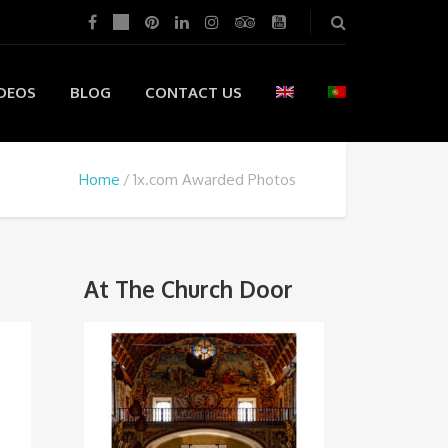
DEOS
BLOG
CONTACT US
Home
1x.com Awarded Photos
At The Church Door