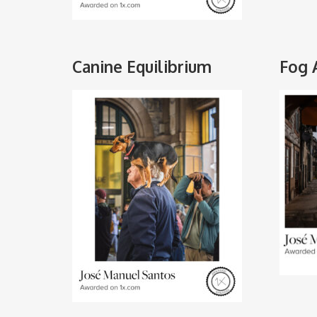
Canine Equilibrium
Fog 