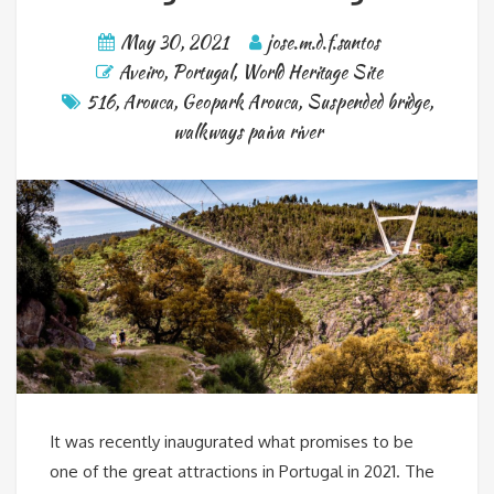
May 30, 2021
jose.m.d.f.santos
Aveiro
,
Portugal
,
World Heritage Site
516
,
Arouca
,
Geopark Arouca
,
Suspended bridge
,
walkways paiva river
It was recently inaugurated what promises to be
one of the great attractions in Portugal in 2021. The