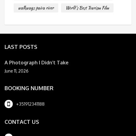
walkways paiva river
World's Best Tourism Film
LAST POSTS
A Photograph I Didn’t Take
June 11, 2026
BOOKING NUMBER
+351912341188
CONTACT US