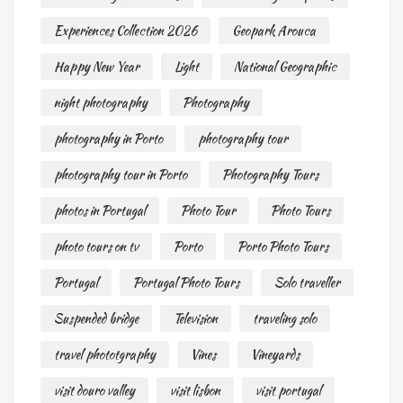
Experiences Collection 2026
Geopark Arouca
Happy New Year
Light
National Geographic
night photography
Photography
photography in Porto
photography tour
photography tour in Porto
Photography Tours
photos in Portugal
Photo Tour
Photo Tours
photo tours on tv
Porto
Porto Photo Tours
Portugal
Portugal Photo Tours
Solo traveller
Suspended bridge
Television
traveling solo
travel phototgraphy
Vines
Vineyards
visit douro valley
visit lisbon
visit portugal