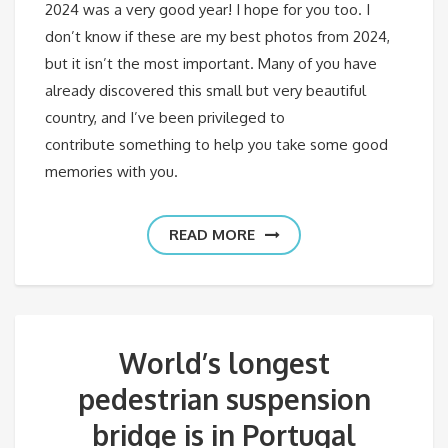
2024 was a very good year! I hope for you too. I
don’t know if these are my best photos from 2024,
but it isn’t the most important. Many of you have
already discovered this small but very beautiful
country, and I’ve been privileged to
contribute something to help you take some good
memories with you.
READ MORE
World’s longest
pedestrian suspension
bridge is in Portugal