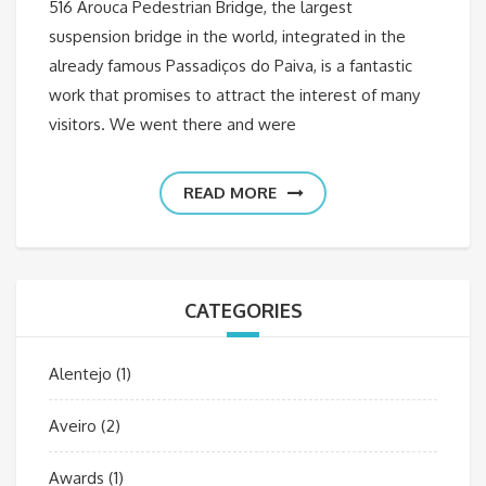
516 Arouca Pedestrian Bridge, the largest
suspension bridge in the world, integrated in the
already famous Passadiços do Paiva, is a fantastic
work that promises to attract the interest of many
visitors. We went there and were
READ MORE
CATEGORIES
Alentejo
(1)
Aveiro
(2)
Awards
(1)