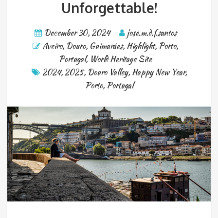
Unforgettable!
December 30, 2024
jose.m.d.f.santos
Aveiro
,
Douro
,
Guimarães
,
Highlight
,
Porto
,
Portugal
,
World Heritage Site
2024
,
2025
,
Douro Valley
,
Happy New Year
,
Porto
,
Portugal