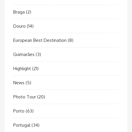
Braga
(2)
Douro
(14)
European Best Destination
(8)
Guimarães
(3)
Highlight
(21)
News
(5)
Photo Tour
(20)
Porto
(63)
Portugal
(34)