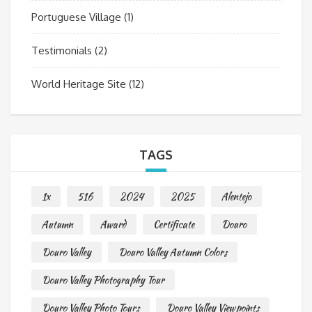
Portuguese Village
(1)
Testimonials
(2)
World Heritage Site
(12)
TAGS
1x
516
2024
2025
Alentejo
Autumn
Award
Certificate
Douro
Douro Valley
Douro Valley Autumn Colors
Douro Valley Photography Tour
Douro Valley Photo Tours
Douro Valley Viewpoints