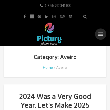
(+351) 912 341 188
Category: Aveiro
Home
Aveiro
2024 Was a Very Good
Year. Let’s Make 2025