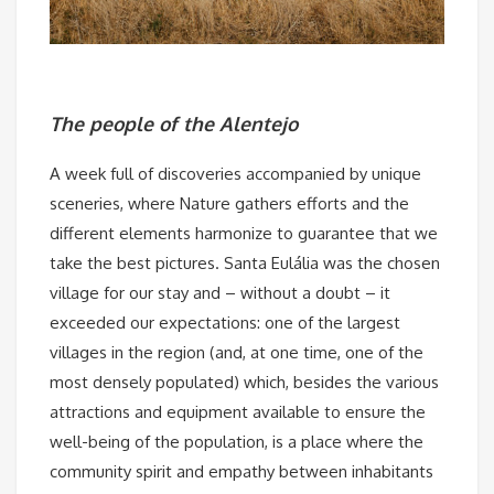
The people of the Alentejo
A week full of discoveries accompanied by unique
sceneries, where Nature gathers efforts and the
different elements harmonize to guarantee that we
take the best pictures. Santa Eulália was the chosen
village for our stay and – without a doubt – it
exceeded our expectations: one of the largest
villages in the region (and, at one time, one of the
most densely populated) which, besides the various
attractions and equipment available to ensure the
well-being of the population, is a place where the
community spirit and empathy between inhabitants