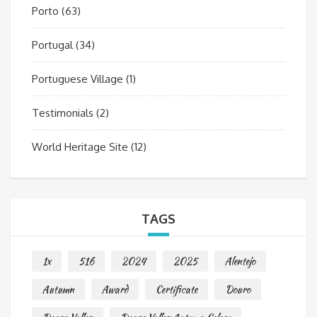
Porto
(63)
Portugal
(34)
Portuguese Village
(1)
Testimonials
(2)
World Heritage Site
(12)
TAGS
1x
516
2024
2025
Alentejo
Autumn
Award
Certificate
Douro