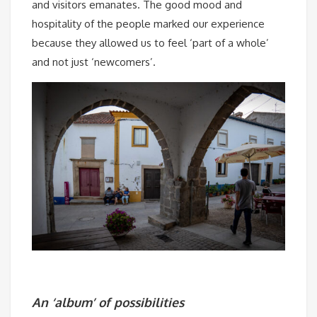
and visitors emanates. The good mood and
hospitality of the people marked our experience
because they allowed us to feel ‘part of a whole’
and not just ‘newcomers’.
An ‘album’ of possibilities