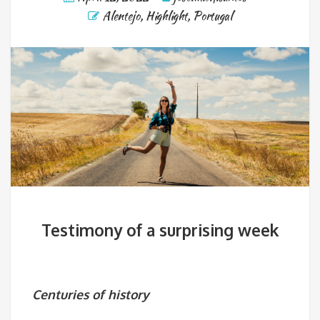
Alentejo
,
Highlight
,
Portugal
Testimony of a surprising week
Centuries of history