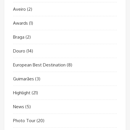
Aveiro
(2)
Awards
(1)
Braga
(2)
Douro
(14)
European Best Destination
(8)
Guimarães
(3)
Highlight
(21)
News
(5)
Photo Tour
(20)