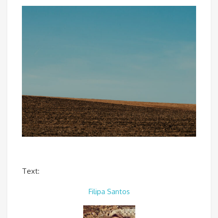
Text:
Filipa Santos