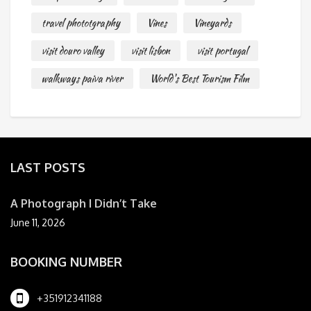
travel phototgraphy
Vines
Vineyards
visit douro valley
visit lisbon
visit portugal
walkways paiva river
World's Best Tourism Film
LAST POSTS
A Photograph I Didn’t Take
June 11, 2026
BOOKING NUMBER
+351912341188