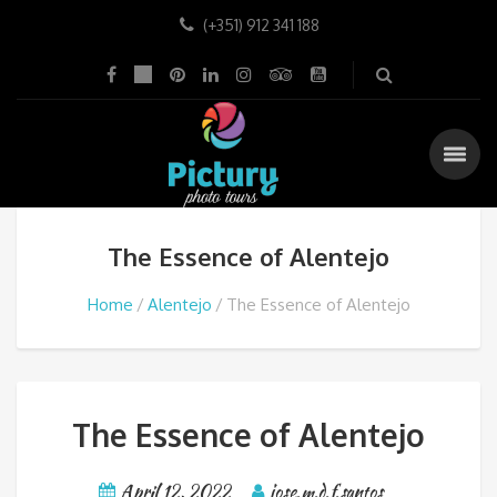
(+351) 912 341 188
The Essence of Alentejo
Home
Alentejo
The Essence of Alentejo
The Essence of Alentejo
April 12, 2022
jose.m.d.f.santos