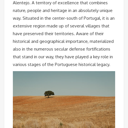
Alentejo. A territory of excellence that combines
nature, people and heritage in an absolutely unique
way. Situated in the center-south of Portugal, it is an
extensive region made up of several villages that
have preserved their territories. Aware of their
historical and geographical importance, materialized
also in the numerous secular defense fortifications
that stand in our way, they have played a key role in
various stages of the Portuguese historical legacy.