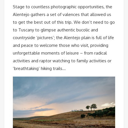
Stage to countless photographic opportunities, the
Alentejo gathers a set of valences that allowed us
to get the best out of this trip. We don’t need to go
to Tuscany to glimpse authentic bucolic and
countryside ‘pictures’; the Alentejo plain is full of life
and peace to welcome those who visit, providing
unforgettable moments of leisure – from radical
activities and raptor watching to family activities or
‘breathtaking’ hiking trails…