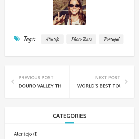
Tags:
Alentejo
Photo Tours
Portugal
PREVIOUS POST
NEXT POST
DOURO VALLEY THROUGH THE LENS
WORLD’S BEST TOURISM F
CATEGORIES
Alentejo
(1)