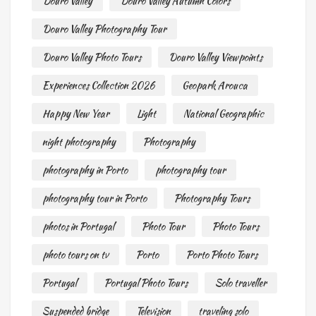
Douro Valley
Douro Valley Autumn Colors
Douro Valley Photography Tour
Douro Valley Photo Tours
Douro Valley Viewpoints
Experiences Collection 2026
Geopark Arouca
Happy New Year
Light
National Geographic
night photography
Photography
photography in Porto
photography tour
photography tour in Porto
Photography Tours
photos in Portugal
Photo Tour
Photo Tours
photo tours on tv
Porto
Porto Photo Tours
Portugal
Portugal Photo Tours
Solo traveller
Suspended bridge
Television
traveling solo