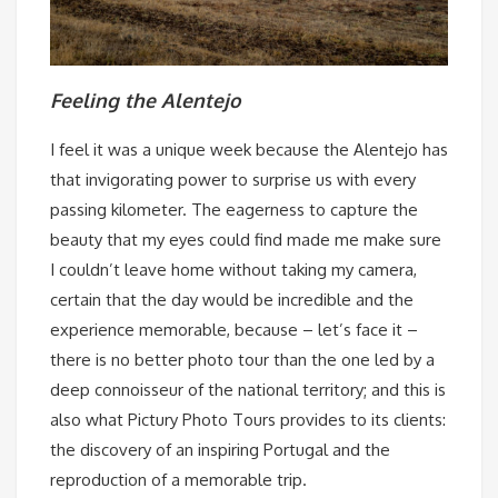
Feeling the Alentejo
I feel it was a unique week because the Alentejo has
that invigorating power to surprise us with every
passing kilometer. The eagerness to capture the
beauty that my eyes could find made me make sure
I couldn’t leave home without taking my camera,
certain that the day would be incredible and the
experience memorable, because – let’s face it –
there is no better photo tour than the one led by a
deep connoisseur of the national territory; and this is
also what Pictury Photo Tours provides to its clients:
the discovery of an inspiring Portugal and the
reproduction of a memorable trip.