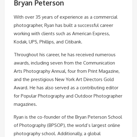
Bryan Peterson
With over 35 years of experience as a commercial
photographer, Ryan has built a successful career
working with clients such as American Express,
Kodak, UPS, Phillips, and Citibank.
Throughout his career, he has received numerous
awards, including seven from the Communication
Arts Photography Annual, four from Print Magazine,
and the prestigious New York Art Directors Gold
Award. He has also served as a contributing editor
for Popular Photography and Outdoor Photographer
magazines.
Ryan is the co-founder of the Bryan Peterson School
of Photography (BPSOP), the world’s largest online
photography school. Additionally, a global