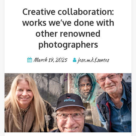
Creative collaboration:
works we’ve done with
other renowned
photographers
March 19, 2025
jose.m.d.f.santos