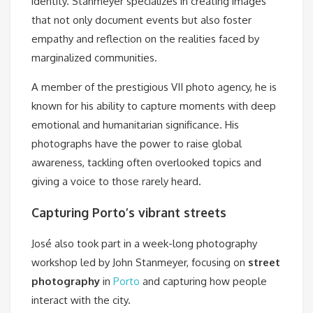
identity. Stanmeyer specializes in creating images
that not only document events but also foster
empathy and reflection on the realities faced by
marginalized communities.
A member of the prestigious VII photo agency, he is
known for his ability to capture moments with deep
emotional and humanitarian significance. His
photographs have the power to raise global
awareness, tackling often overlooked topics and
giving a voice to those rarely heard.
Capturing
Porto’s vibrant streets
José also took part in a week-long photography
workshop led by John Stanmeyer, focusing on
street
photography
in
Porto
and capturing how people
interact with the city.