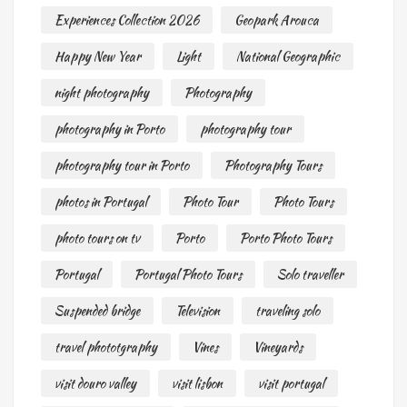
Experiences Collection 2026
Geopark Arouca
Happy New Year
Light
National Geographic
night photography
Photography
photography in Porto
photography tour
photography tour in Porto
Photography Tours
photos in Portugal
Photo Tour
Photo Tours
photo tours on tv
Porto
Porto Photo Tours
Portugal
Portugal Photo Tours
Solo traveller
Suspended bridge
Television
traveling solo
travel phototgraphy
Vines
Vineyards
visit douro valley
visit lisbon
visit portugal