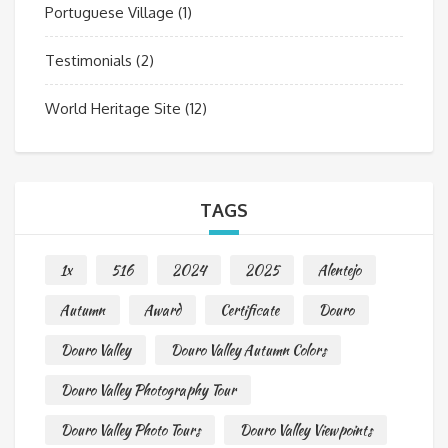
Portuguese Village
(1)
Testimonials
(2)
World Heritage Site
(12)
TAGS
1x
516
2024
2025
Alentejo
Autumn
Award
Certificate
Douro
Douro Valley
Douro Valley Autumn Colors
Douro Valley Photography Tour
Douro Valley Photo Tours
Douro Valley Viewpoints