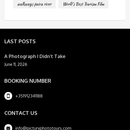
walkways paiva river
World's Best Tourism Film
LAST POSTS
A Photograph I Didn’t Take
June 11, 2026
BOOKING NUMBER
+351912341188
CONTACT US
info@picturyphototours.com