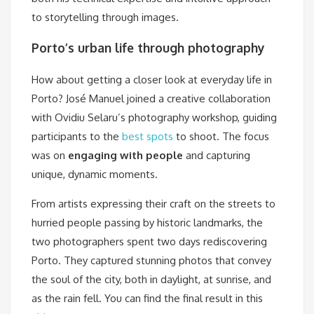
to storytelling through images.
Porto’s urban life through photography
How about getting a closer look at everyday life in
Porto? José Manuel joined a creative collaboration
with Ovidiu Selaru’s photography workshop, guiding
participants to the
best spots
to shoot. The focus
was on
engaging with people
and capturing
unique, dynamic moments.
From artists expressing their craft on the streets to
hurried people passing by historic landmarks, the
two photographers spent two days rediscovering
Porto. They captured stunning photos that convey
the soul of the city, both in daylight, at sunrise, and
as the rain fell. You can find the final result in this