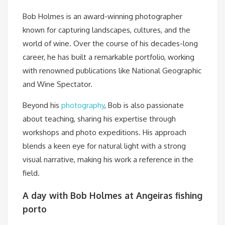
Bob Holmes is an award-winning photographer
known for capturing landscapes, cultures, and the
world of wine. Over the course of his decades-long
career, he has built a remarkable portfolio, working
with renowned publications like National Geographic
and Wine Spectator.
Beyond his
photography
, Bob is also passionate
about teaching, sharing his expertise through
workshops and photo expeditions. His approach
blends a keen eye for natural light with a strong
visual narrative, making his work a reference in the
field.
A day with Bob Holmes at Angeiras fishing
porto