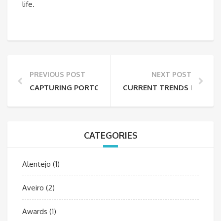
life.
PREVIOUS POST
NEXT POST
CAPTURING PORTO’S ARCHITECTURE: PHOTO TIPS
CURRENT TRENDS IN TRAV
CATEGORIES
Alentejo
(1)
Aveiro
(2)
Awards
(1)