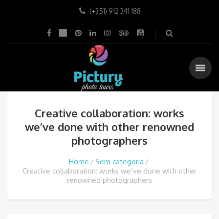
(+351) 912 341 188
Creative collaboration: works
we’ve done with other renowned
photographers
Home
Sem categoria
Creative collaboration: works we’ve done with other
renowned photographers