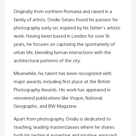
Originally from northern Romania and raised in a
family of artists, Ovidiu Selaru found his passion for
photography early on, inspired by his father’s artistic
work. Having been based in London for over 16
years, he focuses on capturing the spontaneity of
urban life, blending human interactions with the
architectural patterns of the city.
Meanwhile, his talent has been recognized with
major awards, including first place at the British
Photography Awards. His work has appeared in
renowned publications like Vogue, National
Geographic, and BW Magazine.
Apart from photography, Ovidiu is dedicated to
teaching, leading masterclasses where he shares
both his technical expertise and intuitive approach