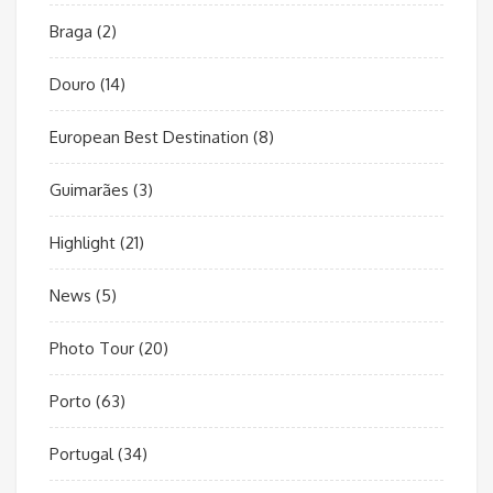
Braga
(2)
Douro
(14)
European Best Destination
(8)
Guimarães
(3)
Highlight
(21)
News
(5)
Photo Tour
(20)
Porto
(63)
Portugal
(34)