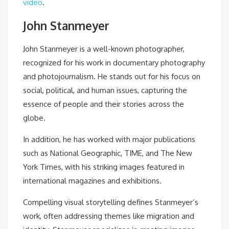
video
.
John Stanmeyer
John Stanmeyer is a well-known photographer,
recognized for his work in documentary photography
and photojournalism. He stands out for his focus on
social, political, and human issues, capturing the
essence of people and their stories across the
globe.
In addition, he has worked with major publications
such as National Geographic, TIME, and The New
York Times, with his striking images featured in
international magazines and exhibitions.
Compelling visual storytelling defines Stanmeyer’s
work, often addressing themes like migration and