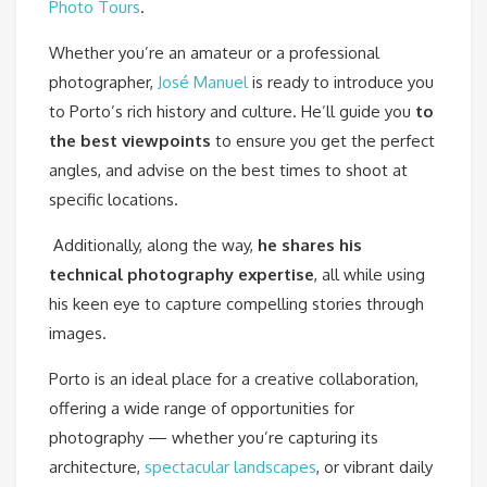
Photo Tours
.
Whether you’re an amateur or a professional
photographer,
José Manuel
is ready to introduce you
to Porto’s rich history and culture. He’ll guide you
to
the best viewpoints
to ensure you get the perfect
angles, and advise on the best times to shoot at
specific locations.
Additionally, along the way,
he shares his
technical photography expertise
, all while using
his keen eye to capture compelling stories through
images.
Porto is an ideal place for a creative collaboration,
offering a wide range of opportunities for
photography — whether you’re capturing its
architecture,
spectacular landscapes
, or vibrant daily