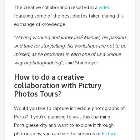
The creative collaboration resulted in a
video
featuring some of the best photos taken during this
exchange of knowledge.
“
Having working and know José Manuel, his passion
and love for storytelling, his workshops are not to be
missed, as he promotes in each one of us a unique
way of photographing
”
,
said Stanmeyer.
How to do a creative
collaboration with Pictury
Photos Tours?
Would you like to capture incredible photographs of
Porto? If you’re planning to visit this charming
Portuguese city and want to explore it through
photography, you can hire the services of
Pictury