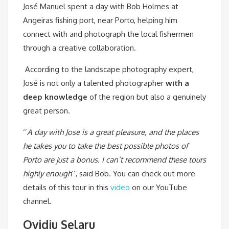
José Manuel spent a day with Bob Holmes at
Angeiras fishing port, near Porto, helping him
connect with and photograph the local fishermen
through a creative collaboration.
According to the landscape photography expert,
José is not only a talented photographer
with a
deep knowledge
of the region but also a genuinely
great person.
‘’
A
day with Jose is a great pleasure, and the places
he takes you to take the best possible photos of
Porto are just a bonus. I can’t recommend these tours
highly enough
’’, said Bob. You can check out more
details of this tour in this
video
on our YouTube
channel.
Ovidiu Selaru