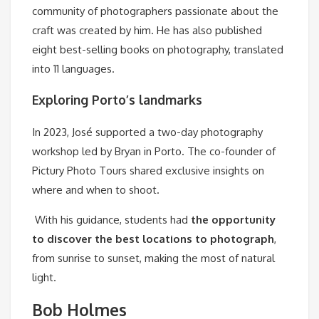
community of photographers passionate about the
craft was created by him. He has also published
eight best-selling books on photography, translated
into 11 languages.
Exploring Porto’s landmarks
In 2023, José supported a two-day photography
workshop led by Bryan in Porto. The co-founder of
Pictury Photo Tours shared exclusive insights on
where and when to shoot.
With his guidance, students had
the opportunity
to discover the best locations to photograph
,
from sunrise to sunset, making the most of natural
light.
Bob Holmes