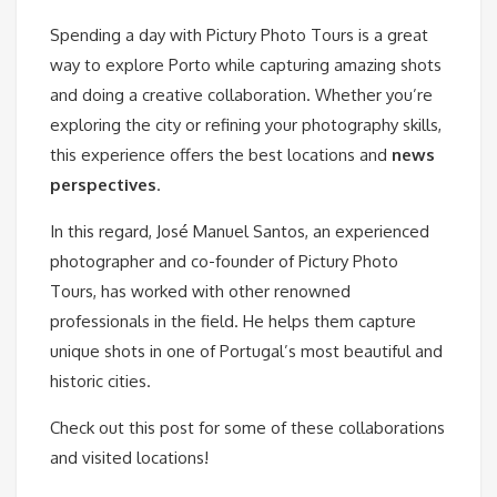
Spending a day with Pictury Photo Tours is a great
way to explore Porto while capturing amazing shots
and doing a creative collaboration. Whether you’re
exploring the city or refining your photography skills,
this experience offers the best locations and
news
perspectives
.
In this regard, José Manuel Santos, an experienced
photographer and co-founder of Pictury Photo
Tours, has worked with other renowned
professionals in the field. He helps them capture
unique shots in one of Portugal’s most beautiful and
historic cities.
Check out this post for some of these collaborations
and visited locations!