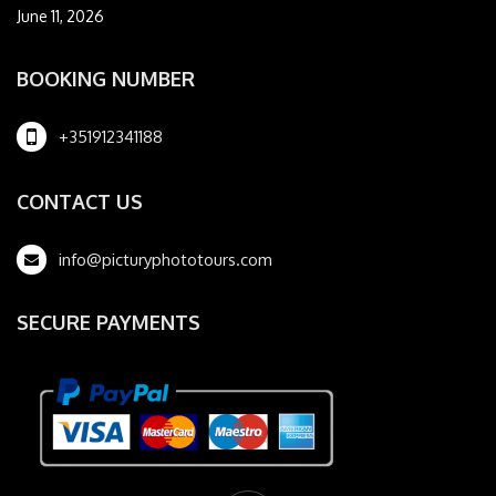
June 11, 2026
BOOKING NUMBER
+351912341188
CONTACT US
info@picturyphototours.com
SECURE PAYMENTS