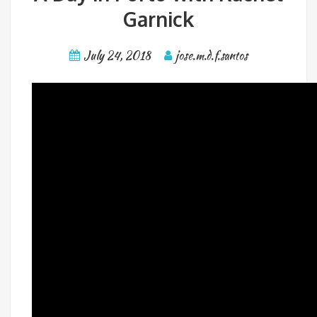
Garnick
July 24, 2018
jose.m.d.f.santos