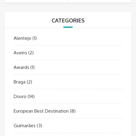
CATEGORIES
Alentejo
(1)
Aveiro
(2)
Awards
(1)
Braga
(2)
Douro
(14)
European Best Destination
(8)
Guimarães
(3)