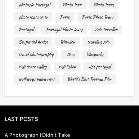
photos in Portugal
Photo Tour
Photo Tours
photo tours on tv
Porto
Porto Photo Tours
Portugal
Portugal Photo Tours
Solo traveller
Suspended bridge
Television
traveling solo
travel phototgraphy
Vines
Vineyards
visit douro valley
visit lisbon
visit portugal
walkways paiva river
World's Best Tourism Film
LAST POSTS
A Photograph I Didn’t Take