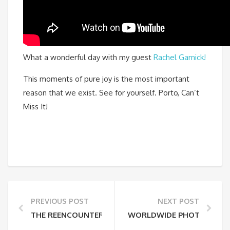
What a wonderful day with my guest
Rachel Garnick!
This moments of pure joy is the most important
reason that we exist. See for yourself. Porto, Can’t
Miss It!
PREVIOUS POST
NEXT POST
THE REENCOUNTER BETWEEN TWO JOSÉ’S
WORLDWIDE PHOTOWALK P