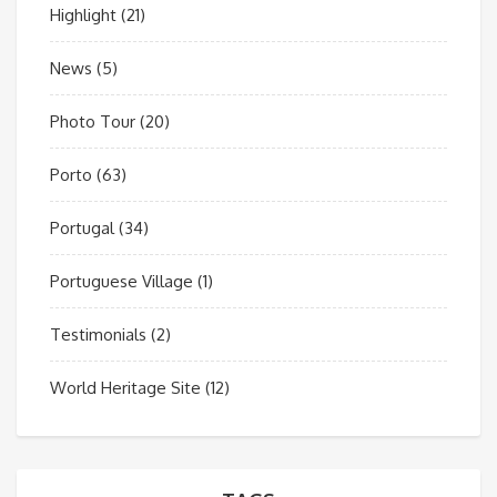
Highlight
(21)
News
(5)
Photo Tour
(20)
Porto
(63)
Portugal
(34)
Portuguese Village
(1)
Testimonials
(2)
World Heritage Site
(12)