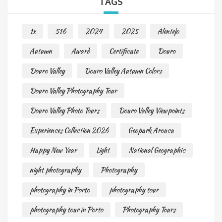
TAGS
1x
516
2024
2025
Alentejo
Autumn
Award
Certificate
Douro
Douro Valley
Douro Valley Autumn Colors
Douro Valley Photography Tour
Douro Valley Photo Tours
Douro Valley Viewpoints
Experiences Collection 2026
Geopark Arouca
Happy New Year
Light
National Geographic
night photography
Photography
photography in Porto
photography tour
photography tour in Porto
Photography Tours