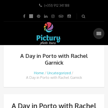
(+351) 912 341 188
A Day in Porto with Rachel
Garnick
Home
Uncategorized
A Day in Porto with Rachel Garnick
A Day in Porto with Rachel