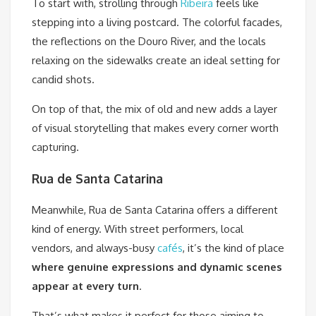
To start with, strolling through
Ribeira
feels like
stepping into a living postcard. The colorful facades,
the reflections on the Douro River, and the locals
relaxing on the sidewalks create an ideal setting for
candid shots.
On top of that, the mix of old and new adds a layer
of visual storytelling that makes every corner worth
capturing.
Rua de Santa Catarina
Meanwhile, Rua de Santa Catarina offers a different
kind of energy. With street performers, local
vendors, and always-busy
cafés
, it’s the kind of place
where genuine expressions and dynamic scenes
appear at every turn
.
That’s what makes it perfect for those aiming to