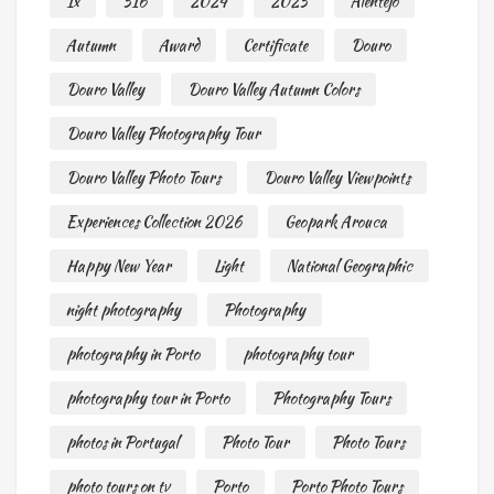
1x
516
2024
2025
Alentejo
Autumn
Award
Certificate
Douro
Douro Valley
Douro Valley Autumn Colors
Douro Valley Photography Tour
Douro Valley Photo Tours
Douro Valley Viewpoints
Experiences Collection 2026
Geopark Arouca
Happy New Year
Light
National Geographic
night photography
Photography
photography in Porto
photography tour
photography tour in Porto
Photography Tours
photos in Portugal
Photo Tour
Photo Tours
photo tours on tv
Porto
Porto Photo Tours