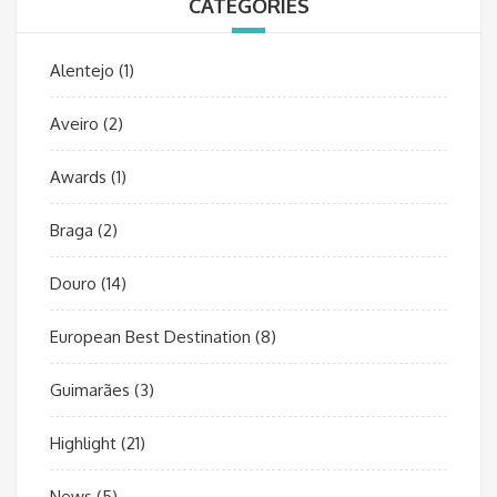
CATEGORIES
Alentejo
(1)
Aveiro
(2)
Awards
(1)
Braga
(2)
Douro
(14)
European Best Destination
(8)
Guimarães
(3)
Highlight
(21)
News
(5)