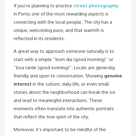
If you’re planning to practice
street photography
in Porto, one of the most rewarding aspects is
connecting with the local people. The city has a
unique, welcoming pace, and that warmth is
reflected in its residents.
A great way to approach someone naturally is to
start with a simple ‘’bom dia (good morning)’’ or
‘’boa tarde (good evening)’’. Locals are generally
friendly and open to conversation. Showing
genuine
interest
in the culture, daily life, or even small
stories about the neighborhood can break the ice
and lead to meaningful interactions. These
moments often translate into authentic portraits
that reflect the true spirit of the city.
Moreover, it’s important to be mindful of the