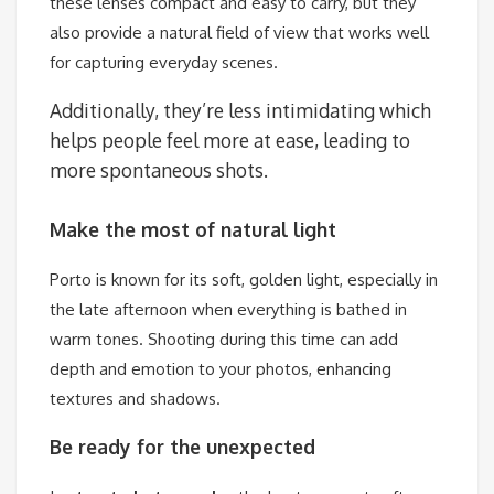
these lenses compact and easy to carry, but they
also provide a natural field of view that works well
for capturing everyday scenes.
Additionally, they’re less intimidating which
helps people feel more at ease, leading to
more spontaneous shots.
Make the most of natural light
Porto is known for its soft, golden light, especially in
the late afternoon when everything is bathed in
warm tones. Shooting during this time can add
depth and emotion to your photos, enhancing
textures and shadows.
Be ready for the unexpected