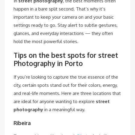
In
street photography
, the best moments often
happen in a bare split second. That’s why it’s
important to keep your camera on and your basic
settings ready to go. Stay alert to subtle gestures,
glances, and everyday interactions — they often
hold the most powerful stories.
Tips on the best spots for street
Photography in Porto
If you’re looking to capture the true essence of the
city, certain spots stand out for their colors, energy,
and real-life moments. Here are three locations that
are ideal for anyone wanting to explore
street
photography
in a meaningful way.
Ribeira