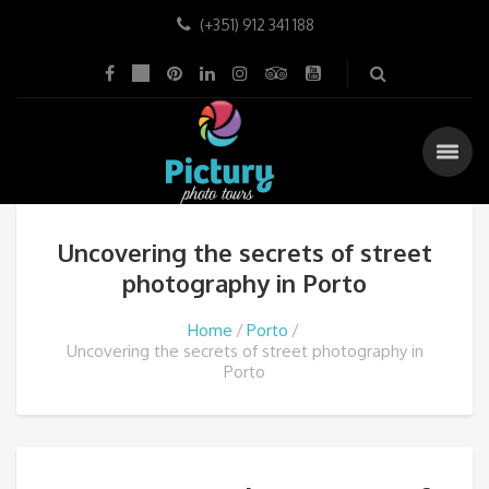
(+351) 912 341 188
Uncovering the secrets of street
photography in Porto
Home
Porto
Uncovering the secrets of street photography in
Porto