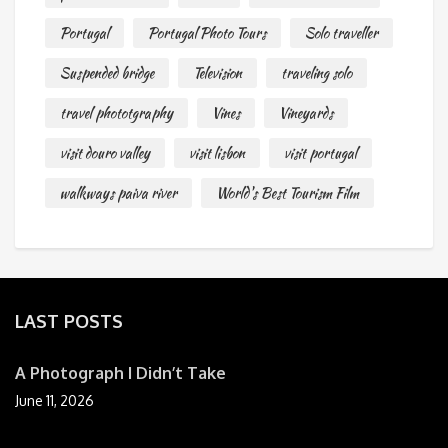
Portugal
Portugal Photo Tours
Solo traveller
Suspended bridge
Television
traveling solo
travel phototgraphy
Vines
Vineyards
visit douro valley
visit lisbon
visit portugal
walkways paiva river
World's Best Tourism Film
LAST POSTS
A Photograph I Didn’t Take
June 11, 2026