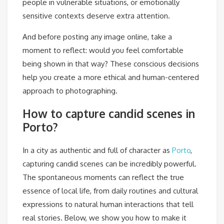
people in vulnerable situations, or emotionally
sensitive contexts deserve extra attention.
And before posting any image online, take a
moment to reflect: would you feel comfortable
being shown in that way? These conscious decisions
help you create a more ethical and human-centered
approach to photographing.
How to capture candid scenes in
Porto?
In a city as authentic and full of character as
Porto
,
capturing candid scenes can be incredibly powerful.
The spontaneous moments can reflect the true
essence of local life, from daily routines and cultural
expressions to natural human interactions that tell
real stories. Below, we show you how to make it