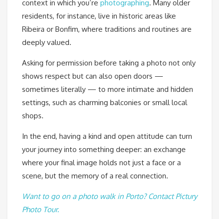
context in which you’re
photographing
. Many older
residents, for instance, live in historic areas like
Ribeira or Bonfim, where traditions and routines are
deeply valued.
Asking for permission before taking a photo not only
shows respect but can also open doors —
sometimes literally — to more intimate and hidden
settings, such as charming balconies or small local
shops.
In the end, having a kind and open attitude can turn
your journey into something deeper: an exchange
where your final image holds not just a face or a
scene, but the memory of a real connection.
Want to go on a photo walk in Porto? Contact Pictury
Photo Tour.