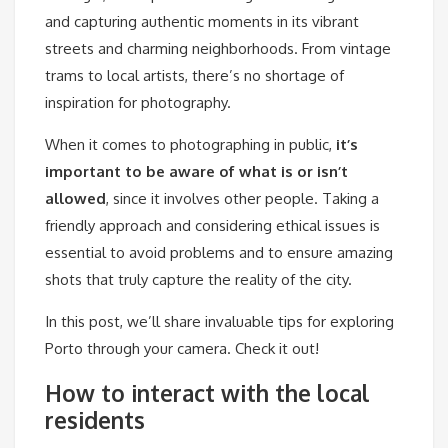
and capturing authentic moments in its vibrant
streets and charming neighborhoods. From vintage
trams to local artists, there’s no shortage of
inspiration for photography.
When it comes to photographing in public,
it’s
important to be aware of what is or isn’t
allowed
, since it involves other people. Taking a
friendly approach and considering ethical issues is
essential to avoid problems and to ensure amazing
shots that truly capture the reality of the city.
In this post, we’ll share invaluable tips for exploring
Porto through your camera. Check it out!
How to interact with the local
residents