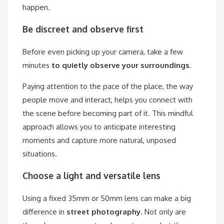
happen.
Be discreet and observe first
Before even picking up your camera, take a few
minutes
to quietly observe your surroundings
.
Paying attention to the pace of the place, the way
people move and interact, helps you connect with
the scene before becoming part of it. This mindful
approach allows you to anticipate interesting
moments and capture more natural, unposed
situations.
Choose a light and versatile lens
Using a fixed 35mm or 50mm lens can make a big
difference in
street photography
. Not only are