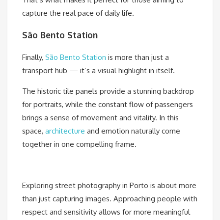
capture the real pace of daily life.
São Bento Station
Finally,
São Bento Station
is more than just a
transport hub — it’s a visual highlight in itself.
The historic tile panels provide a stunning backdrop
for portraits, while the constant flow of passengers
brings a sense of movement and vitality. In this
space,
architecture
and emotion naturally come
together in one compelling frame.
Exploring street photography in Porto is about more
than just capturing images. Approaching people with
respect and sensitivity allows for more meaningful