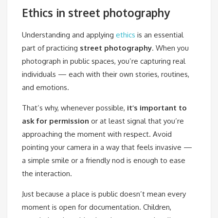
Ethics in street photography
Understanding and applying
ethics
is an essential
part of practicing
street photography
. When you
photograph in public spaces, you’re capturing real
individuals — each with their own stories, routines,
and emotions.
That’s why, whenever possible,
it’s important to
ask for permission
or at least signal that you’re
approaching the moment with respect. Avoid
pointing your camera in a way that feels invasive —
a simple smile or a friendly nod is enough to ease
the interaction.
Just because a place is public doesn’t mean every
moment is open for documentation. Children,