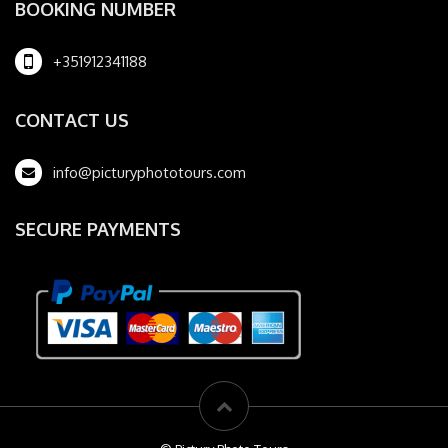
BOOKING NUMBER
+351912341188
CONTACT US
info@picturyphototours.com
SECURE PAYMENTS