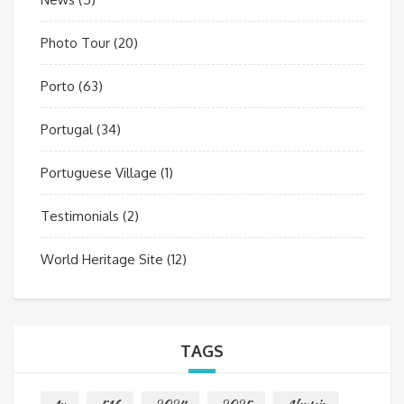
Photo Tour
(20)
Porto
(63)
Portugal
(34)
Portuguese Village
(1)
Testimonials
(2)
World Heritage Site
(12)
TAGS