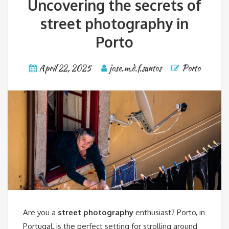
Uncovering the secrets of
street photography in
Porto
April 22, 2025
jose.m.d.f.santos
Porto
Are you a
street photography
enthusiast? Porto, in
Portugal, is the perfect setting for strolling around