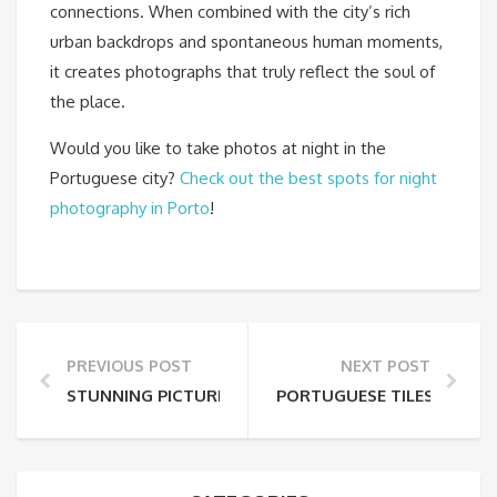
connections. When combined with the city’s rich
urban backdrops and spontaneous human moments,
it creates photographs that truly reflect the soul of
the place.
Would you like to take photos at night in the
Portuguese city?
Check out the best spots for night
photography in Porto
!
PREVIOUS POST
NEXT POST
STUNNING PICTURES OF PORTUGAL: CAPTURING TH
PORTUGUESE TILES: A JO