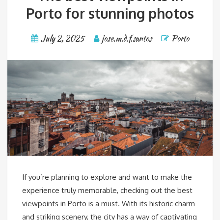
Porto for stunning photos
July 2, 2025
jose.m.d.f.santos
Porto
If you’re planning to explore and want to make the
experience truly memorable, checking out the best
viewpoints in Porto is a must. With its historic charm
and striking scenery, the city has a way of captivating