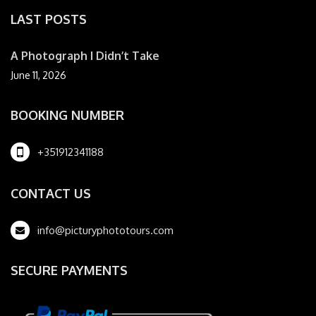
LAST POSTS
A Photograph I Didn’t Take
June 11, 2026
BOOKING NUMBER
+351912341188
CONTACT US
info@picturyphototours.com
SECURE PAYMENTS