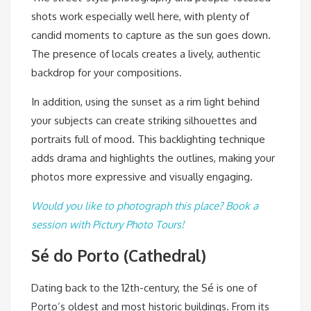
shots work especially well here, with plenty of
candid moments to capture as the sun goes down.
The presence of locals creates a lively, authentic
backdrop for your compositions.
In addition, using the sunset as a rim light behind
your subjects can create striking silhouettes and
portraits full of mood. This backlighting technique
adds drama and highlights the outlines, making your
photos more expressive and visually engaging.
Would you like to photograph this place? Book a
session with Pictury Photo Tours!
Sé do Porto (Cathedral)
Dating back to the 12th-century, the Sé is one of
Porto’s oldest and most historic buildings. From its