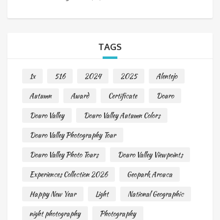
TAGS
1x
516
2024
2025
Alentejo
Autumn
Award
Certificate
Douro
Douro Valley
Douro Valley Autumn Colors
Douro Valley Photography Tour
Douro Valley Photo Tours
Douro Valley Viewpoints
Experiences Collection 2026
Geopark Arouca
Happy New Year
Light
National Geographic
night photography
Photography