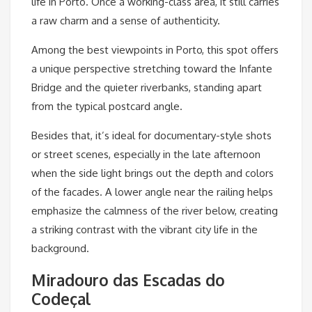
life in Porto. Once a working-class area, it still carries
a raw charm and a sense of authenticity.
Among the best viewpoints in Porto, this spot offers
a unique perspective stretching toward the Infante
Bridge and the quieter riverbanks, standing apart
from the typical postcard angle.
Besides that, it’s ideal for documentary-style shots
or street scenes, especially in the late afternoon
when the side light brings out the depth and colors
of the facades. A lower angle near the railing helps
emphasize the calmness of the river below, creating
a striking contrast with the vibrant city life in the
background.
Miradouro das Escadas do
Codeçal