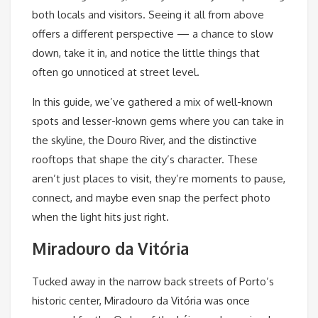
both locals and visitors. Seeing it all from above
offers a different perspective — a chance to slow
down, take it in, and notice the little things that
often go unnoticed at street level.
In this guide, we’ve gathered a mix of well-known
spots and lesser-known gems where you can take in
the skyline, the Douro River, and the distinctive
rooftops that shape the city’s character. These
aren’t just places to visit, they’re moments to pause,
connect, and maybe even snap the perfect photo
when the light hits just right.
Miradouro da Vitória
Tucked away in the narrow back streets of Porto’s
historic center, Miradouro da Vitória
was once