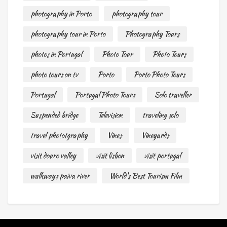
photography in Porto
photography tour
photography tour in Porto
Photography Tours
photos in Portugal
Photo Tour
Photo Tours
photo tours on tv
Porto
Porto Photo Tours
Portugal
Portugal Photo Tours
Solo traveller
Suspended bridge
Television
traveling solo
travel phototgraphy
Vines
Vineyards
visit douro valley
visit lisbon
visit portugal
walkways paiva river
World's Best Tourism Film