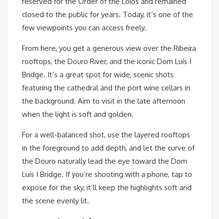
reserved for the Order of the Lóios and remained
closed to the public for years. Today, it’s one of the
few viewpoints you can access freely.
From here, you get a generous view over the Ribeira
rooftops, the Douro River, and the iconic Dom Luís I
Bridge. It’s a great spot for wide, scenic shots
featuring the cathedral and the port wine cellars in
the background. Aim to visit in the late afternoon
when the light is soft and golden.
For a well-balanced shot, use the layered rooftops
in the foreground to add depth, and let the curve of
the Douro naturally lead the eye toward the Dom
Luís I Bridge. If you’re shooting with a phone, tap to
expose for the sky, it’ll keep the highlights soft and
the scene evenly lit.