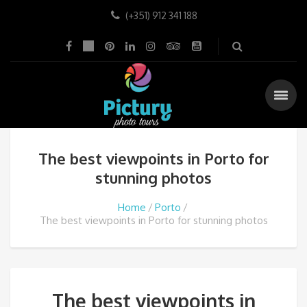
(+351) 912 341 188
The best viewpoints in Porto for
stunning photos
Home
Porto
The best viewpoints in Porto for stunning photos
The best viewpoints in