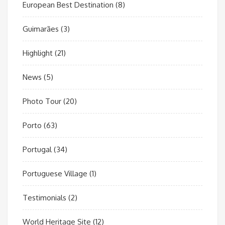
European Best Destination
(8)
Guimarães
(3)
Highlight
(21)
News
(5)
Photo Tour
(20)
Porto
(63)
Portugal
(34)
Portuguese Village
(1)
Testimonials
(2)
World Heritage Site
(12)