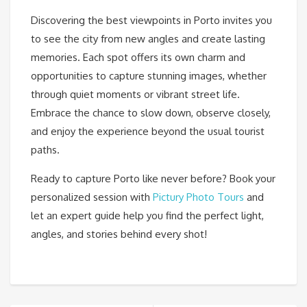
Discovering the best viewpoints in Porto invites you
to see the city from new angles and create lasting
memories. Each spot offers its own charm and
opportunities to capture stunning images, whether
through quiet moments or vibrant street life.
Embrace the chance to slow down, observe closely,
and enjoy the experience beyond the usual tourist
paths.
Ready to capture Porto like never before? Book your
personalized session with
Pictury Photo Tours
and
let an expert guide help you find the perfect light,
angles, and stories behind every shot!