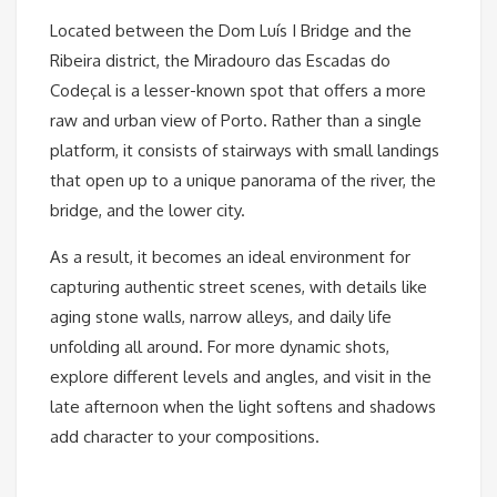
Located between the Dom Luís I Bridge and the
Ribeira district, the Miradouro das Escadas do
Codeçal is a lesser-known spot that offers a more
raw and urban view of Porto. Rather than a single
platform, it consists of stairways with small landings
that open up to a unique panorama of the river, the
bridge, and the lower city.
As a result, it becomes an ideal environment for
capturing authentic street scenes, with details like
aging stone walls, narrow alleys, and daily life
unfolding all around. For more dynamic shots,
explore different levels and angles, and visit in the
late afternoon when the light softens and shadows
add character to your compositions.