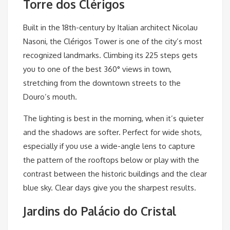
Torre dos Clérigos
Built in the 18th-century by Italian architect Nicolau
Nasoni, the Clérigos Tower is one of the city’s most
recognized landmarks. Climbing its 225 steps gets
you to one of the best 360° views in town,
stretching from the downtown streets to the
Douro’s mouth.
The lighting is best in the morning, when it’s quieter
and the shadows are softer. Perfect for wide shots,
especially if you use a wide-angle lens to capture
the pattern of the rooftops below or play with the
contrast between the historic buildings and the clear
blue sky. Clear days give you the sharpest results.
Jardins do Palácio do Cristal