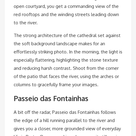
open courtyard, you get a commanding view of the
red rooftops and the winding streets leading down
to the river.
The strong architecture of the cathedral set against
the soft background landscape makes for an
effortlessly striking photo. In the morning, the light is
especially flattering, highlighting the stone texture
and reducing harsh contrast. Shoot from the corner
of the patio that faces the river, using the arches or
columns to gracefully frame your images.
Passeio das Fontainhas
A bit off the radar, Passeio das Fontainhas follows
the edge of a hill running parallel to the river and
gives you a closer, more grounded view of everyday