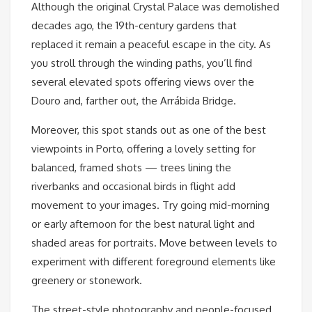
Although the original Crystal Palace was demolished
decades ago, the 19th-century gardens that
replaced it remain a peaceful escape in the city. As
you stroll through the winding paths, you’ll find
several elevated spots offering views over the
Douro and, farther out, the Arrábida Bridge.
Moreover, this spot stands out as one of the best
viewpoints in Porto, offering a lovely setting for
balanced, framed shots — trees lining the
riverbanks and occasional birds in flight add
movement to your images. Try going mid-morning
or early afternoon for the best natural light and
shaded areas for portraits. Move between levels to
experiment with different foreground elements like
greenery or stonework.
The street-style photography and people-focused