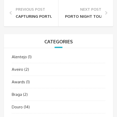
PREVIOUS POST
NEXT POST
CAPTURING PORTUGAL’S MOUNTAINS: FROM SERRA 
PORTO NIGHT TOUR: A MA
CATEGORIES
Alentejo
(1)
Aveiro
(2)
Awards
(1)
Braga
(2)
Douro
(14)