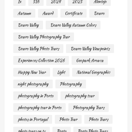
1x
516
2024
2025
Alentejo
Autumn
Award
Certificate
Douro
Douro Valley
Douro Valley Autumn Colors
Douro Valley Photography Tour
Douro Valley Photo Tours
Douro Valley Viewpoints
Experiences Collection 2026
Geopark Arouca
Happy New Year
Light
National Geographic
night photography
Photography
photography in Porto
photography tour
photography tour in Porto
Photography Tours
photos in Portugal
Photo Tour
Photo Tours
photo tours on tv
Porto
Porto Photo Tours