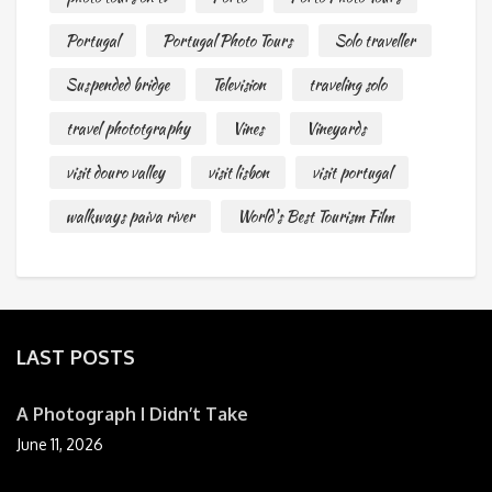
Portugal
Portugal Photo Tours
Solo traveller
Suspended bridge
Television
traveling solo
travel phototgraphy
Vines
Vineyards
visit douro valley
visit lisbon
visit portugal
walkways paiva river
World's Best Tourism Film
LAST POSTS
A Photograph I Didn’t Take
June 11, 2026