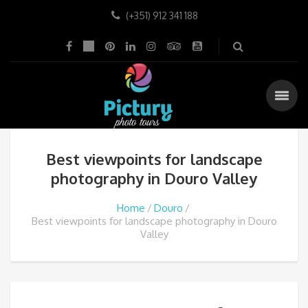
(+351) 912 341 188
Best viewpoints for landscape
photography in Douro Valley
Home
Douro
Best viewpoints for landscape photography in Douro
Valley