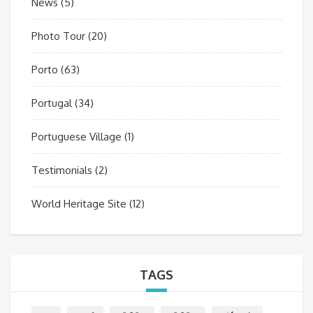
News
(5)
Photo Tour
(20)
Porto
(63)
Portugal
(34)
Portuguese Village
(1)
Testimonials
(2)
World Heritage Site
(12)
TAGS