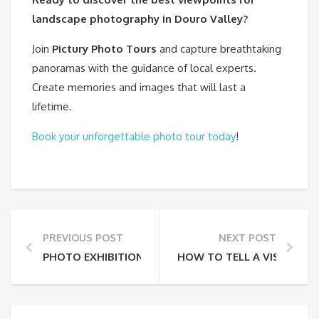
landscape photography in Douro Valley?
Join
Pictury Photo Tours
and capture breathtaking
panoramas with the guidance of local experts.
Create memories and images that will last a
lifetime.
Book your unforgettable photo tour today
!
PREVIOUS POST
NEXT POST
PHOTO EXHIBITION – FROM MY BALCONY
HOW TO TELL A VISUAL 