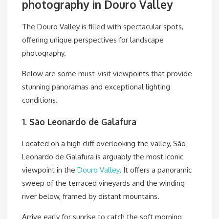
photography in Douro Valley
The Douro Valley is filled with spectacular spots,
offering unique perspectives for landscape
photography.
Below are some must-visit viewpoints that provide
stunning panoramas and exceptional lighting
conditions.
1. São Leonardo de Galafura
Located on a high cliff overlooking the valley, São
Leonardo de Galafura is arguably the most iconic
viewpoint in the
Douro Valley
. It offers a panoramic
sweep of the terraced vineyards and the winding
river below, framed by distant mountains.
Arrive early for sunrise to catch the soft morning