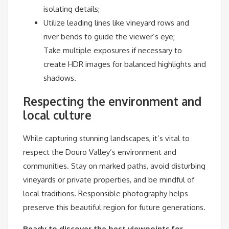
isolating details;
Utilize leading lines like vineyard rows and
river bends to guide the viewer’s eye;
Take multiple exposures if necessary to
create HDR images for balanced highlights and
shadows.
Respecting the environment and
local culture
While capturing stunning landscapes, it’s vital to
respect the Douro Valley’s environment and
communities. Stay on marked paths, avoid disturbing
vineyards or private properties, and be mindful of
local traditions. Responsible photography helps
preserve this beautiful region for future generations.
Ready to discover the best viewpoints for