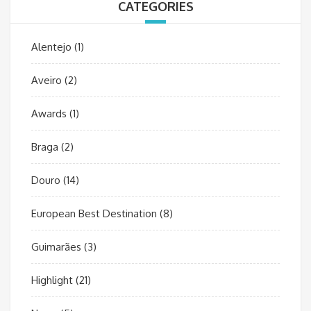
CATEGORIES
Alentejo
(1)
Aveiro
(2)
Awards
(1)
Braga
(2)
Douro
(14)
European Best Destination
(8)
Guimarães
(3)
Highlight
(21)