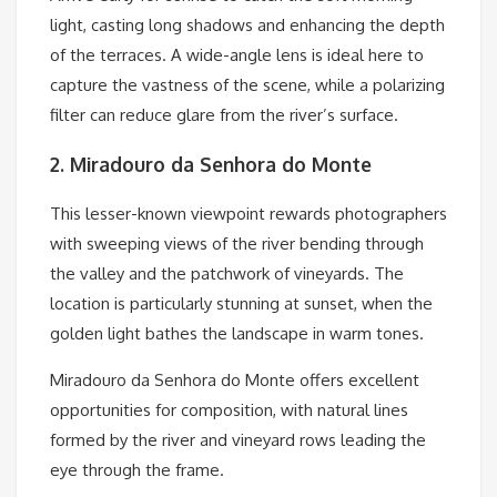
light, casting long shadows and enhancing the depth
of the terraces. A wide-angle lens is ideal here to
capture the vastness of the scene, while a polarizing
filter can reduce glare from the river’s surface.
2. Miradouro da Senhora do Monte
This lesser-known viewpoint rewards photographers
with sweeping views of the river bending through
the valley and the patchwork of vineyards. The
location is particularly stunning at sunset, when the
golden light bathes the landscape in warm tones.
Miradouro da Senhora do Monte offers excellent
opportunities for composition, with natural lines
formed by the river and vineyard rows leading the
eye through the frame.