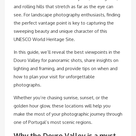
and rolling hills that stretch as far as the eye can
see. For landscape photography enthusiasts, finding
the perfect vantage point is key to capturing the
sweeping beauty and unique character of this
UNESCO World Heritage Site.
In this guide, we’ll reveal the best viewpoints in the
Douro Valley for panoramic shots, share insights on
lighting and framing, and provide tips on when and
how to plan your visit for unforgettable
photographs.
Whether you’re chasing sunrise, sunset, or the
golden hour glow, these locations will help you
make the most of your photographic journey through
one of Portugal’s most scenic regions.
Why the Douro Valley is a must