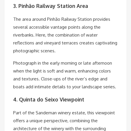
3. Pinhão Railway Station Area
The area around Pinhão Railway Station provides
several accessible vantage points along the
riverbanks. Here, the combination of water
reflections and vineyard terraces creates captivating
photographic scenes.
Photograph in the early morning or late afternoon
when the light is soft and warm, enhancing colors
and textures. Close-ups of the river’s edge and
boats add intimate details to your landscape series.
4. Quinta do Seixo Viewpoint
Part of the Sandeman winery estate, this viewpoint
offers a unique perspective, combining the
architecture of the winery with the surrounding