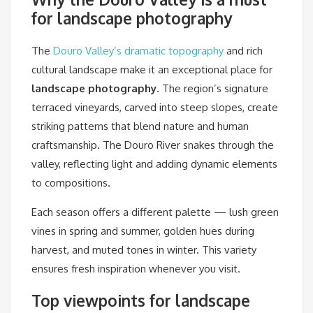
for landscape photography
The
Douro Valley’s dramatic topography
and rich
cultural landscape make it an exceptional place for
landscape photography
. The region’s signature
terraced vineyards, carved into steep slopes, create
striking patterns that blend nature and human
craftsmanship. The Douro River snakes through the
valley, reflecting light and adding dynamic elements
to compositions.
Each season offers a different palette — lush green
vines in spring and summer, golden hues during
harvest, and muted tones in winter. This variety
ensures fresh inspiration whenever you visit.
Top viewpoints for landscape