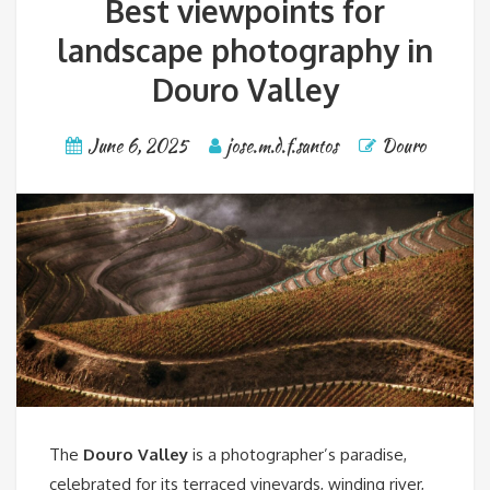
Best viewpoints for
landscape photography in
Douro Valley
June 6, 2025
jose.m.d.f.santos
Douro
The
Douro Valley
is a photographer’s paradise,
celebrated for its terraced vineyards, winding river,