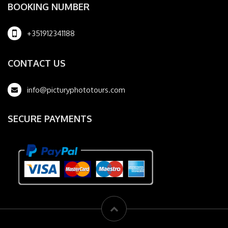
BOOKING NUMBER
+351912341188
CONTACT US
info@picturyphototours.com
SECURE PAYMENTS