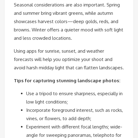
Seasonal considerations are also important. Spring
and summer bring vibrant greens, while autumn
showcases harvest colors—deep golds, reds, and
browns. Winter offers a quieter mood with soft light
and less crowded locations.
Using apps for sunrise, sunset, and weather
forecasts will help you optimize your shoot and
avoid harsh midday light that can flatten landscapes.
Tips for capturing stunning landscape photos:
Use a tripod to ensure sharpness, especially in
low light conditions;
Incorporate foreground interest, such as rocks,
vines, or flowers, to add depth;
Experiment with different focal lengths; wide-
angle for sweeping panoramas, telephoto for