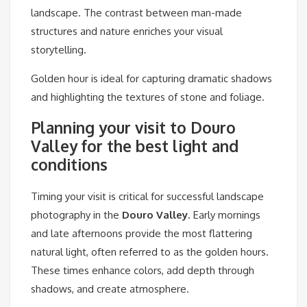
landscape. The contrast between man-made
structures and nature enriches your visual
storytelling.
Golden hour is ideal for capturing dramatic shadows
and highlighting the textures of stone and foliage.
Planning your visit to Douro
Valley for the best light and
conditions
Timing your visit is critical for successful landscape
photography in the
Douro Valley
. Early mornings
and late afternoons provide the most flattering
natural light, often referred to as the golden hours.
These times enhance colors, add depth through
shadows, and create atmosphere.