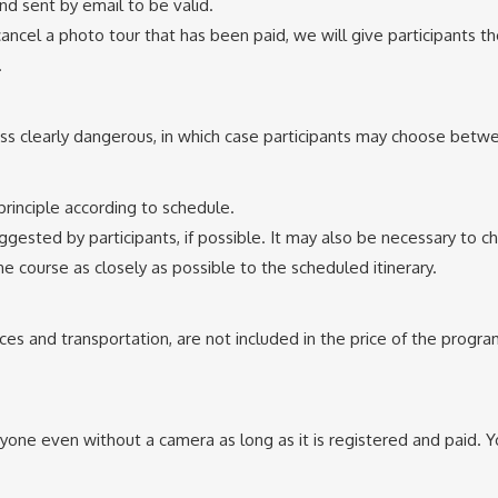
nd sent by email to be valid.
ancel a photo tour that has been paid, we will give participants the
.
ess clearly dangerous, in which case participants may choose betwe
 principle according to schedule.
ested by participants, if possible. It may also be necessary to 
he course as closely as possible to the scheduled itinerary.
s and transportation, are not included in the price of the program
nyone even without a camera as long as it is registered and paid. 