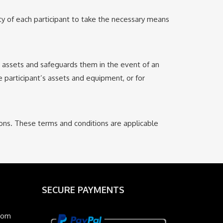
ity of each participant to take the necessary means
er assets and safeguards them in the event of an
e participant’s assets and equipment, or for
ions. These terms and conditions are applicable
SECURE PAYMENTS
com