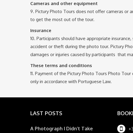
Cameras and other equipment
9. Pictury Photo Tours does not offer cameras or an
to get the most out of the tour.
Insurance
10. Participants should have appropriate insurance
accident or theft during the photo tour. Pictury Pho
damages or injuries caused by participants that ma
These terms and conditions
11. Payment of the Pictury Photo Tours Photo Tour 
only in accordance with Portuguese Law.
LAST POSTS
BOOK
A Photograph I Didn’t Take
+3