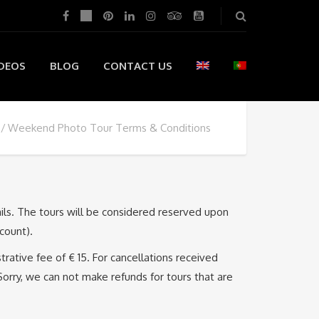
DEOS
BLOG
CONTACT US
Weekend Photo Tour Terms & Conditions
ails. The tours will be considered reserved upon
count).
trative fee of € 15. For cancellations received
Sorry, we can not make refunds for tours that are