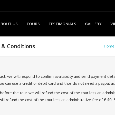
ABOUT US
TOURS
TESTIMONIALS
GALLERY
VI
& Conditions
Home
tact, we will respond to confirm availability and send payment det
u can use a credit or debit card and thus do not need a paypal ac
before the tour, we will refund the cost of the tour less an adminis
l refund the cost of the tour less an administrative fee of € 40. 