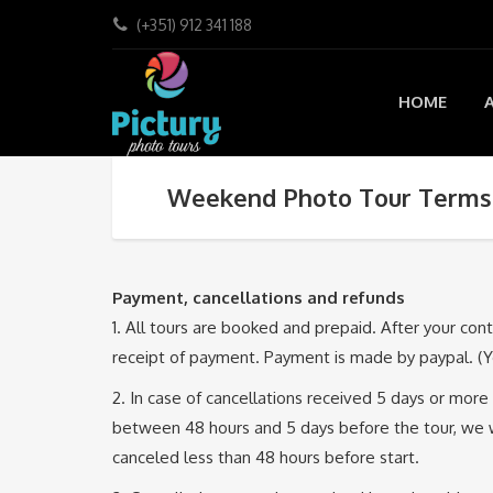
(+351) 912 341 188
HOME
Weekend Photo Tour Terms 
Payment, cancellations and refunds
1. All tours are booked and prepaid. After your con
receipt of payment. Payment is made by paypal. (Yo
2. In case of cancellations received 5 days or more 
between 48 hours and 5 days before the tour, we wil
canceled less than 48 hours before start.