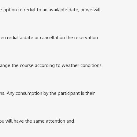
 option to redial to an available date, or we will
en redial a date or cancellation the reservation
change the course according to weather conditions
s. Any consumption by the participant is their
You will have the same attention and