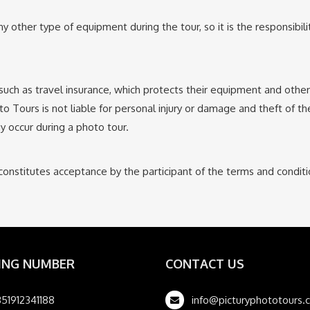
y other type of equipment during the tour, so it is the responsibil
, such as travel insurance, which protects their equipment and oth
to Tours is not liable for personal injury or damage and theft of th
y occur during a photo tour.
constitutes acceptance by the participant of the terms and condit
ING NUMBER
CONTACT US
51912341188
info@picturyphototours.