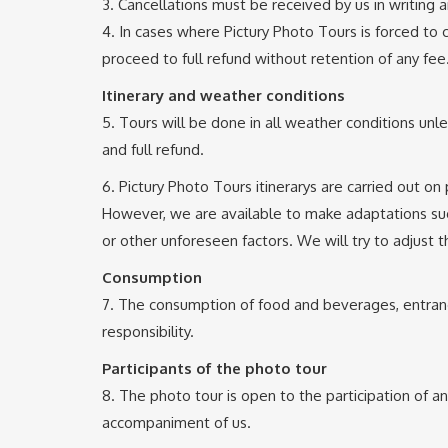
3. Cancellations must be received by us in writing a
4. In cases where Pictury Photo Tours is forced to c
proceed to full refund without retention of any fee
Itinerary and weather conditions
5. Tours will be done in all weather conditions unl
and full refund.
6. Pictury Photo Tours itinerarys are carried out on
However, we are available to make adaptations sugg
or other unforeseen factors. We will try to adjust t
Consumption
7. The consumption of food and beverages, entrance
responsibility.
Participants of the photo tour
8. The photo tour is open to the participation of a
accompaniment of us.